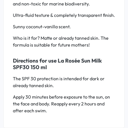
and non-toxic for marine biodiversity.
Ultra-fluid texture & completely transparent finish.
Sunny coconut-vanilla scent.
Who is it for? Matte or already tanned skin. The
formula is suitable for future mothers!
Directions for use La Rosée Sun Milk
SPF30 150 ml
The SPF 30 protection is intended for dark or
already tanned skin.
Apply 30 minutes before exposure to the sun, on
the face and body. Reapply every 2 hours and
after each swim.