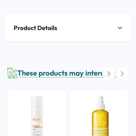
Product Details
These products may interest you