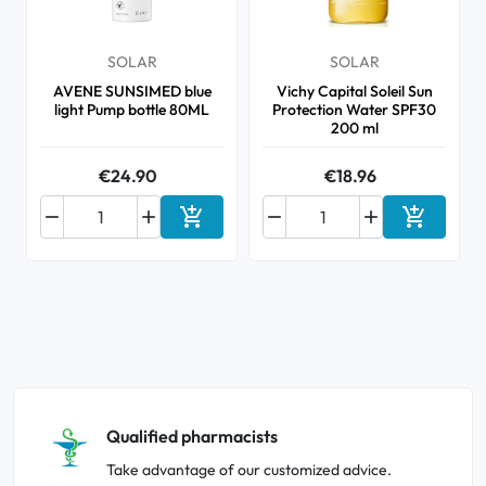
SOLAR
SOLAR
AVENE SUNSIMED blue
Vichy Capital Soleil Sun
light Pump bottle 80ML
Protection Water SPF30
200 ml
€24.90
€18.96






Add to cart
Add to ca
Qualified pharmacists
Take advantage of our customized advice.