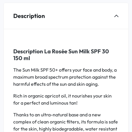
Description
Description La Rosée Sun Milk SPF 30
150 ml
The Sun Milk SPF 50+ offers your face and body, a
maximum broad spectrum protection against the
harmful effects of the sun and skin aging.
Rich in organic apricot oil, it nourishes your skin
for a perfect and luminous tan!
Thanks to an ultra-natural base and a new
complex of clean organic filters, its formula is safe
for the skin, highly biodegradable, water resistant