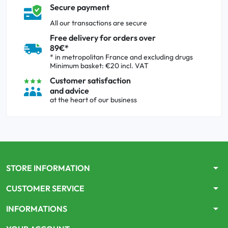
Secure payment
All our transactions are secure
Free delivery for orders over
89€*
* in metropolitan France and excluding drugs
Minimum basket: €20 incl. VAT
Customer satisfaction
and advice
at the heart of our business
arrow_drop_down
STORE INFORMATION
arrow_drop_down
CUSTOMER SERVICE
arrow_drop_down
INFORMATIONS