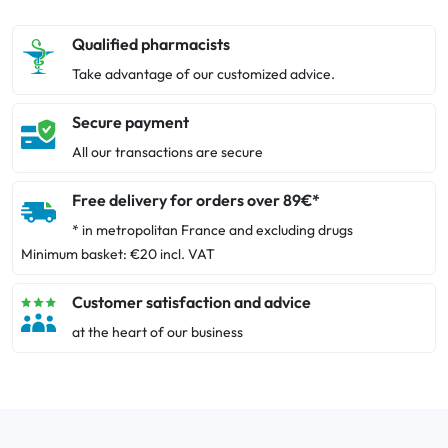
Qualified pharmacists
Take advantage of our customized advice.
Secure payment
All our transactions are secure
Free delivery for orders over 89€*
* in metropolitan France and excluding drugs
Minimum basket: €20 incl. VAT
Customer satisfaction and advice
at the heart of our business