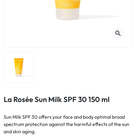
Cough
Aromatherapy
Digestion & Transit
Pillboxes
Urinary elimination
Colds
Thés, tisanes et infusions
Sore throat & respiratory system
Beauty through plants
search
Smoking cessation
Memory & Concentration
Winter ailments
Sleep / Nervousness
Circulation, heavy legs
Stress
Fitness / Vitamins
Menopause Symptoms
Blood circulation
Phytotherapy
Urinary Comfort
Pain / Fever
La Rosée Sun Milk SPF 30 150 ml
Urinary disorders
Sun Milk SPF 30 offers your face and body optimal broad
Menopause
spectrum protection against the harmful effects of the sun
and skin aging.
First Aid