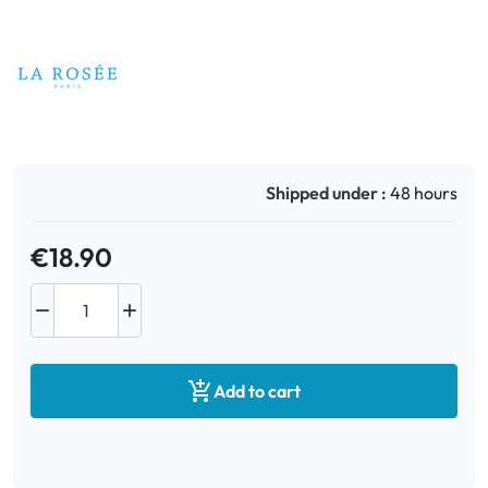
Oral
Anti-Lice
Baby
Shipped under :
48 hours
Homeopathy
€18.90
Various



Add to cart