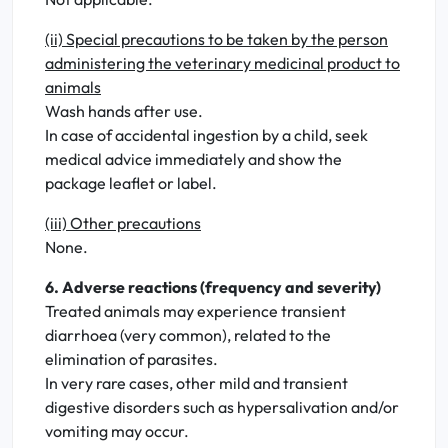
(ii) Special precautions to be taken by the person
administering the veterinary medicinal product to
animals
Wash hands after use.
In case of accidental ingestion by a child, seek
medical advice immediately and show the
package leaflet or label.
(iii) Other precautions
None.
6. Adverse reactions (frequency and severity)
Treated animals may experience transient
diarrhoea (very common), related to the
elimination of parasites.
In very rare cases, other mild and transient
digestive disorders such as hypersalivation and/or
vomiting may occur.