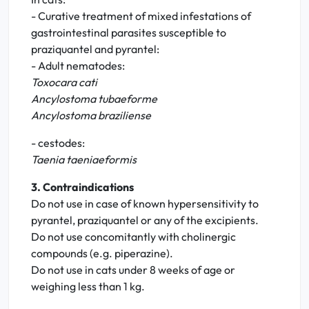
- Curative treatment of mixed infestations of
gastrointestinal parasites susceptible to
praziquantel and pyrantel:
- Adult nematodes:
Toxocara cati
Ancylostoma tubaeforme
Ancylostoma braziliense
- cestodes:
Taenia taeniaeformis
3. Contraindications
Do not use in case of known hypersensitivity to
pyrantel, praziquantel or any of the excipients.
Do not use concomitantly with cholinergic
compounds (e.g. piperazine).
Do not use in cats under 8 weeks of age or
weighing less than 1 kg.