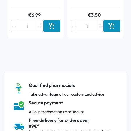
€6.99
€3.50






Add to cart
Add to ca
Qualified pharmacists
Take advantage of our customized advice.
Secure payment
All our transactions are secure
Free delivery for orders over
89€*