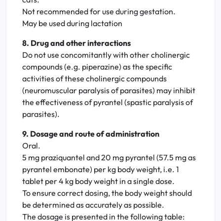
Not recommended for use during gestation.
May be used during lactation
8. Drug and other interactions
Do not use concomitantly with other cholinergic
compounds (e.g. piperazine) as the specific
activities of these cholinergic compounds
(neuromuscular paralysis of parasites) may inhibit
the effectiveness of pyrantel (spastic paralysis of
parasites).
9. Dosage and route of administration
Oral.
5 mg praziquantel and 20 mg pyrantel (57.5 mg as
pyrantel embonate) per kg body weight, i.e. 1
tablet per 4 kg body weight in a single dose.
To ensure correct dosing, the body weight should
be determined as accurately as possible.
The dosage is presented in the following table: