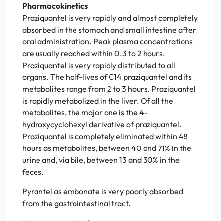
Pharmacokinetics
Praziquantel is very rapidly and almost completely
absorbed in the stomach and small intestine after
oral administration. Peak plasma concentrations
are usually reached within 0.3 to 2 hours.
Praziquantel is very rapidly distributed to all
organs. The half-lives of C14 praziquantel and its
metabolites range from 2 to 3 hours. Praziquantel
is rapidly metabolized in the liver. Of all the
metabolites, the major one is the 4-
hydroxycyclohexyl derivative of praziquantel.
Praziquantel is completely eliminated within 48
hours as metabolites, between 40 and 71% in the
urine and, via bile, between 13 and 30% in the
feces.
Pyrantel as embonate is very poorly absorbed
from the gastrointestinal tract.