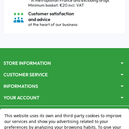
* in metropolitan France and excluding drugs
Minimum basket: €20 incl. VAT
Customer satisfaction
and advice
at the heart of our business
arrow_drop_down
STORE INFORMATION
arrow_drop_down
CUSTOMER SERVICE
arrow_drop_down
INFORMATIONS
arrow_drop_down
YOUR ACCOUNT
This website uses its own and third-party cookies to improve
our services and show you advertising related to your
preferences by analyzing your browsing habits. To give your