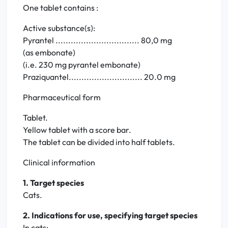
One tablet contains :
Active substance(s):
Pyrantel ................................. 80,0 mg
(as embonate)
(i.e. 230 mg pyrantel embonate)
Praziquantel............................. 20.0 mg
Pharmaceutical form
Tablet.
Yellow tablet with a score bar.
The tablet can be divided into half tablets.
Clinical information
1. Target species
Cats.
2. Indications for use, specifying target species
In cats: