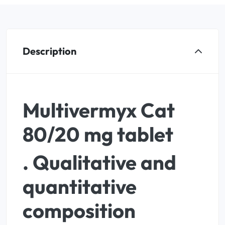
Description
Multivermyx Cat
80/20 mg tablet
. Qualitative and
quantitative
composition