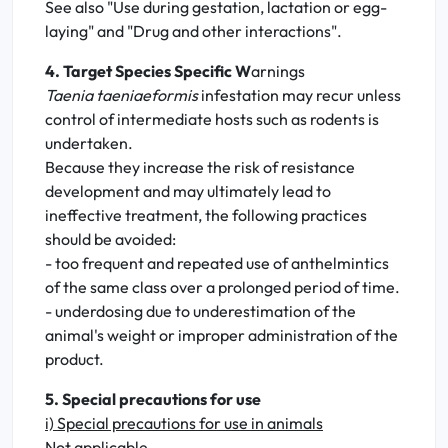
See also "Use during gestation, lactation or egg-
laying" and "Drug and other interactions".
4. Target Species Specific W
arnings
Taenia taeniaeformis
infestation may recur unless
control of intermediate hosts such as rodents is
undertaken.
Because they increase the risk of resistance
development and may ultimately lead to
ineffective treatment, the following practices
should be avoided:
- too frequent and repeated use of anthelmintics
of the same class over a prolonged period of time.
- underdosing due to underestimation of the
animal's weight or improper administration of the
product.
5. Special precautions for use
i) Special precautions for use in animals
Not applicable.