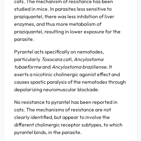
cats. The mechanism of resistance has been
studied in mice. In parasites less sensitive to
praziquantel, there was less inhibition of liver
enzymes, and thus more metabolism of
praziquantel, resulting in lower exposure for the
parasite.
Pyrantel acts specifically on nematodes,
particularly
Toxocara cati
,
Ancylostoma
tubaeforme
and
Ancylostoma braziliense
. It
exerts a nicotinic cholinergic agonist effect and
causes spastic paralysis of the nematodes through
depolarizing neuromuscular blockade.
No resistance to pyrantel has been reported in
cats. The mechanisms of resistance are not
clearly identified, but appear to involve the
different cholinergic receptor subtypes, to which
pyrantel binds, in the parasite.