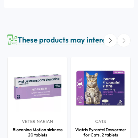
These products may interest you
VETERINARIAN
CATS
Biocanina Motion sickness
Viatris Pyrantel Dewormer
20 tablets
for Cats, 2 tablets