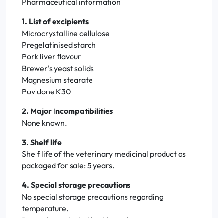
Pharmaceutical information
1. List of excipients
Microcrystalline cellulose
Pregelatinised starch
Pork liver flavour
Brewer's yeast solids
Magnesium stearate
Povidone K30
2. Major Incompatibilities
None known.
3. Shelf life
Shelf life of the veterinary medicinal product as
packaged for sale: 5 years.
4. Special storage precautions
No special storage precautions regarding
temperature.