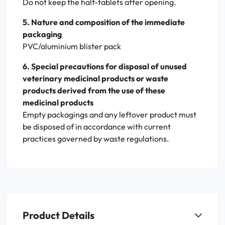
Do not keep the half-tablets after opening.
5. Nature and composition of the immediate
packaging
PVC/aluminium blister pack
6. Special precautions for disposal of unused
veterinary medicinal products or waste
products derived from the use of these
medicinal products
Empty packagings and any leftover product must
be disposed of in accordance with current
practices governed by waste regulations.
Product Details