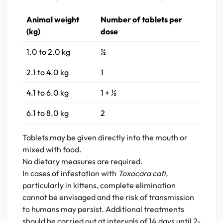
Animal weight
Number of tablets per
(kg)
dose
1.0 to 2.0 kg
½
2.1 to 4.0 kg
1
4.1 to 6.0 kg
1 + ½
6.1 to 8.0 kg
2
Tablets may be given directly into the mouth or
mixed with food.
No dietary measures are required.
In cases of infestation with
Toxocara cati,
particularly in kittens, complete elimination
cannot be envisaged and the risk of transmission
to humans may persist. Additional treatments
should be carried out at intervals of 14 days until 2-