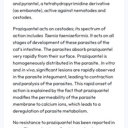
and pyrantel, a tetrahydropyrimidine derivative
(as embonate), active against nematodes and
cestodes.
Praziquantel acts on cestodes; its spectrum of
action includes
Taenia taeniaeformis
. It acts on all
stages of development of these parasites of the
cat's intestine. The parasites absorb praziquantel
very rapidly from their surface. Praziquantel is
homogeneously distributed in the parasite.
In vitro
and
in vivo
, significant lesions are rapidly observed
in the parasite integument, leading to contraction
and paralysis of the parasites. This rapid onset of
action is explained by the fact that praziquantel
modifies the permeability of the parasite
membrane to calcium ions, which leads to a
deregulation of parasite metabolism.
No resistance to praziquantel has been reported in