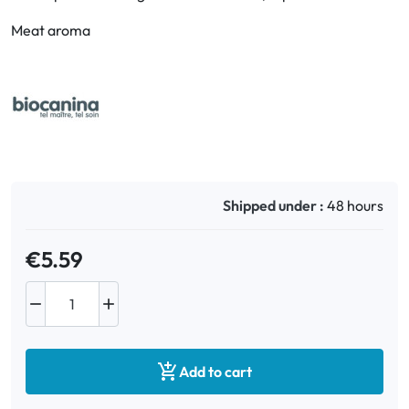
Meat aroma
Oral
Anti-Lice
Baby
Homeopathy
Shipped under :
48 hours
Various
€5.59



Add to cart