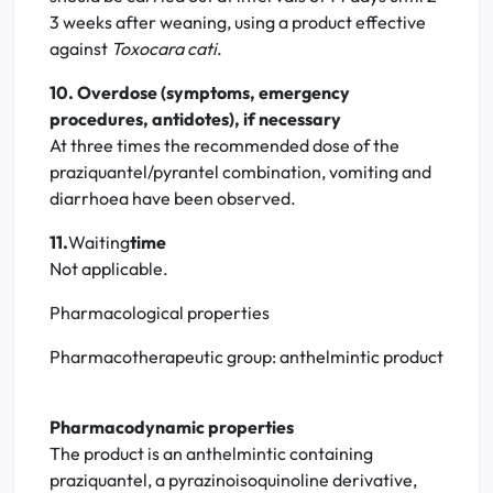
3 weeks after weaning, using a product effective
against
Toxocara cati
.
10. Overdose (symptoms, emergency
procedures, antidotes), if necessary
At three times the recommended dose of the
praziquantel/pyrantel combination, vomiting and
diarrhoea have been observed.
11.
Waiting
time
Not applicable.
Pharmacological properties
Pharmacotherapeutic group: anthelmintic product
Pharmacodynamic properties
The product is an anthelmintic containing
praziquantel, a pyrazinoisoquinoline derivative,