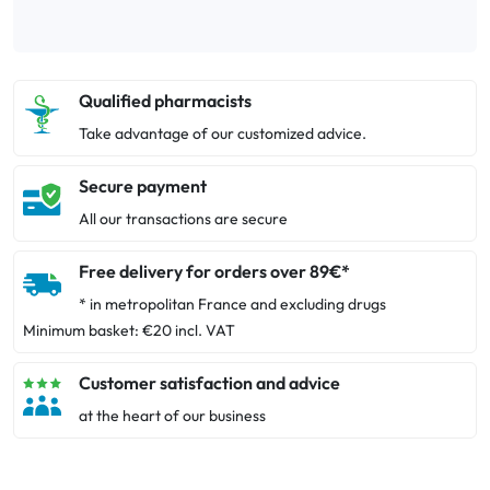
Qualified pharmacists
Take advantage of our customized advice.
Secure payment
All our transactions are secure
Free delivery for orders over 89€*
* in metropolitan France and excluding drugs
Minimum basket: €20 incl. VAT
Customer satisfaction and advice
at the heart of our business