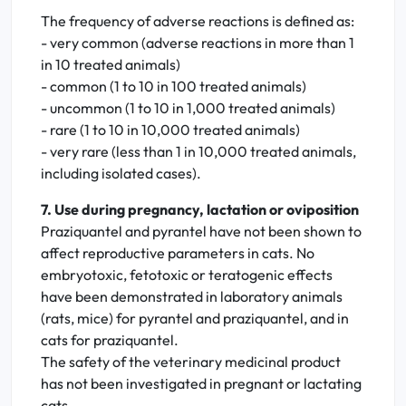
The frequency of adverse reactions is defined as:
- very common (adverse reactions in more than 1
in 10 treated animals)
- common (1 to 10 in 100 treated animals)
- uncommon (1 to 10 in 1,000 treated animals)
- rare (1 to 10 in 10,000 treated animals)
- very rare (less than 1 in 10,000 treated animals,
including isolated cases).
7. Use during pregnancy, lactation or oviposition
Praziquantel and pyrantel have not been shown to
affect reproductive parameters in cats. No
embryotoxic, fetotoxic or teratogenic effects
have been demonstrated in laboratory animals
(rats, mice) for pyrantel and praziquantel, and in
cats for praziquantel.
The safety of the veterinary medicinal product
has not been investigated in pregnant or lactating
cats.