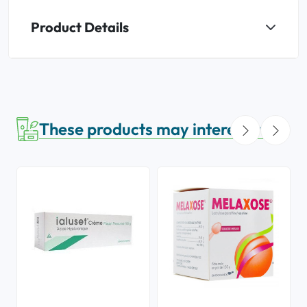
Product Details
These products may interest you