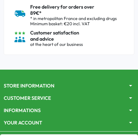
Free delivery for orders over
89€*
* in metropolitan France and excluding drugs
Minimum basket: €20 incl. VAT
Customer satisfaction
and advice
at the heart of our business
arrow_drop_down
STORE INFORMATION
arrow_drop_down
CUSTOMER SERVICE
arrow_drop_down
INFORMATIONS
arrow_drop_down
YOUR ACCOUNT