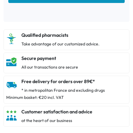
Qualified pharmacists
Take advantage of our customized advice.
Secure payment
All our transactions are secure
Free delivery for orders over 89€*
* in metropolitan France and excluding drugs
Minimum basket: €20 incl. VAT
Customer satisfaction and advice
at the heart of our business