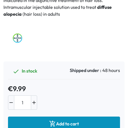
indicated in the adjunctive treatment of hair loss.
Intramuscular injectable solution used to treat
diffuse
alopecia
(hair loss) in adults
Oral
Anti-Lice
Baby
Homeopathy
Various
Shipped under :
48 hours
In stock

€9.99



Add to cart