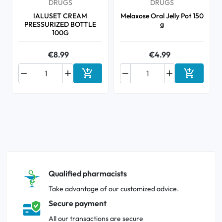
DRUGS
DRUGS
IALUSET CREAM
Melaxose Oral Jelly Pot 150
PRESSURIZED BOTTLE
g
100G
€8.99
€4.99






Add to cart
Add to ca
Qualified pharmacists
Take advantage of our customized advice.
Secure payment
All our transactions are secure