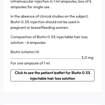
intramuscular injection in 1 ml ampoules, box of 6
ampoules for single use.
In the absence of clinical studies on the subject,
Biotin 0.5% injection should not be used in
pregnant or breastfeeding women.
Composition of Biotin 0.5% injectable hair loss
solution - 6 ampoules
Biotin (vitamin H)
............................................................ 5,0 mg
For one ampoule of 1 ml
Click to see the patient leaflet for Biotin 0.5%
injectable hair loss solution