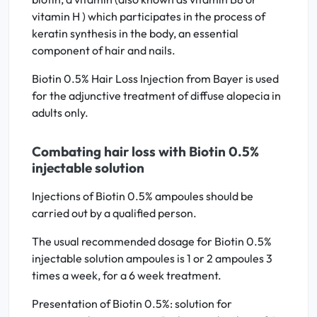
vitamin H ) which participates in the process of
keratin synthesis in the body, an essential
component of hair and nails.
Biotin 0.5% Hair Loss Injection from Bayer is used
for the adjunctive treatment of diffuse alopecia in
adults only.
Combating hair loss with Biotin 0.5%
injectable solution
Injections of Biotin 0.5% ampoules should be
carried out by a qualified person.
The usual recommended dosage for Biotin 0.5%
injectable solution ampoules is 1 or 2 ampoules 3
times a week, for a 6 week treatment.
Presentation of Biotin 0.5%: solution for