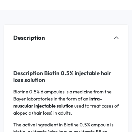
Description
Description Biotin 0.5% injectable hair
loss solution
Biotine 0.5% 6 ampoules is a medicine from the
Bayer laboratories in the form of an
intra-
muscular injectable solution
used to treat cases of
alopecia (hair loss) in adults.
The active ingredient in Biotine 0.5% ampoule is
biotin, a vitamin (also known as vitamin B8 or