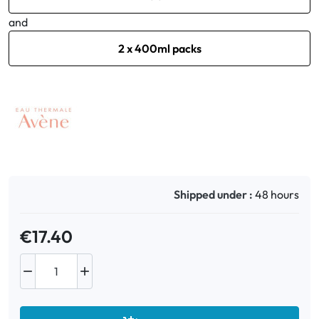
and
2 x 400ml packs
Shipped under :
48 hours
€17.40

