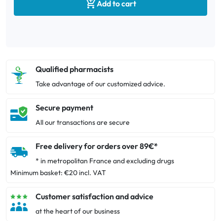

Add to cart
Qualified pharmacists
Take advantage of our customized advice.
Secure payment
All our transactions are secure
Free delivery for orders over 89€*
* in metropolitan France and excluding drugs
Minimum basket: €20 incl. VAT
Customer satisfaction and advice
at the heart of our business