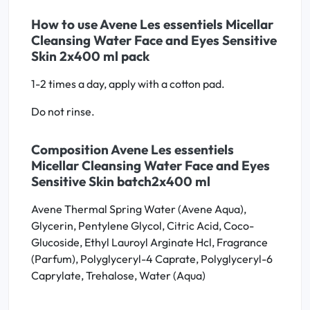
How to use Avene Les essentiels Micellar
Cleansing Water Face and Eyes Sensitive
Skin 2x400 ml pack
1-2 times a day, apply with a cotton pad.
Do not rinse.
Composition Avene Les essentiels
Micellar Cleansing Water Face and Eyes
Sensitive Skin batch2x400 ml
Avene Thermal Spring Water (Avene Aqua),
Glycerin, Pentylene Glycol, Citric Acid, Coco-
Glucoside, Ethyl Lauroyl Arginate Hcl, Fragrance
(Parfum), Polyglyceryl-4 Caprate, Polyglyceryl-6
Caprylate, Trehalose, Water (Aqua)