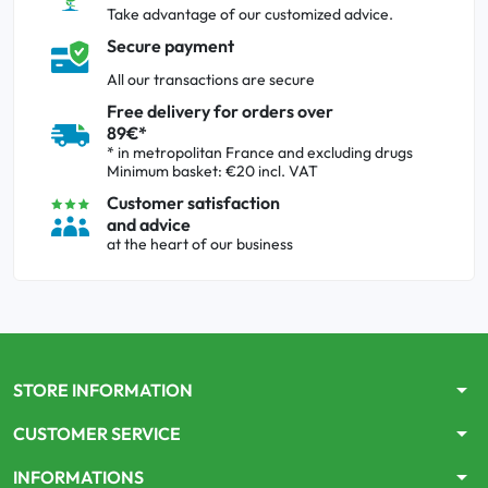
Take advantage of our customized advice.
Secure payment
All our transactions are secure
Free delivery for orders over
89€*
* in metropolitan France and excluding drugs
Minimum basket: €20 incl. VAT
Customer satisfaction
and advice
at the heart of our business
arrow_drop_down
STORE INFORMATION
arrow_drop_down
CUSTOMER SERVICE
arrow_drop_down
INFORMATIONS