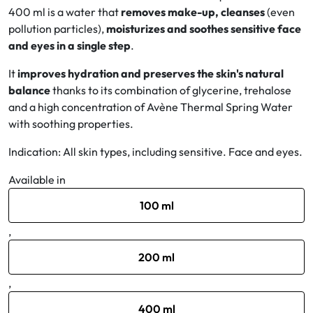
400 ml is a water that
removes make-up, cleanses
(even
pollution particles),
moisturizes and soothes sensitive face
Oral
and eyes in a single step
.
Anti-Lice
It
improves hydration and preserves the skin's natural
balance
thanks to its combination of glycerine, trehalose
Baby
and a high concentration of Avène Thermal Spring Water
with soothing properties.
Homeopathy
Indication: All skin types, including sensitive. Face and eyes.
Various
Available in
100 ml
,
200 ml
,
400 ml