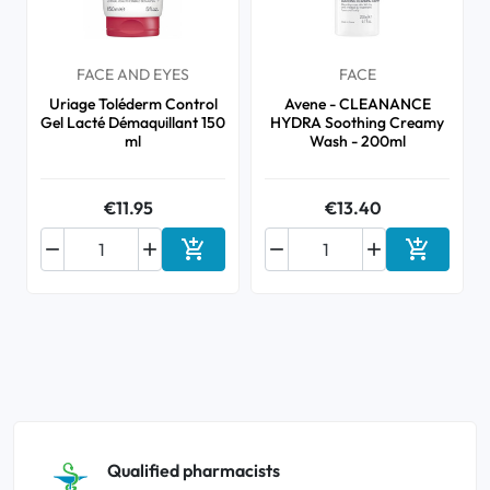
FACE AND EYES
FACE
Uriage Toléderm Control
Avene - CLEANANCE
Gel Lacté Démaquillant 150
HYDRA Soothing Creamy
ml
Wash - 200ml
€11.95
€13.40






Add to cart
Add to ca
Qualified pharmacists