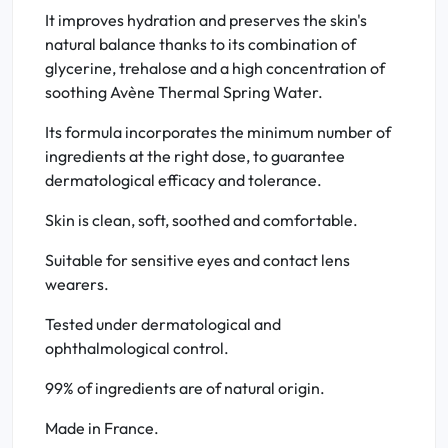
It improves hydration and preserves the skin's
natural balance thanks to its combination of
glycerine, trehalose and a high concentration of
soothing Avène Thermal Spring Water.
Its formula incorporates the minimum number of
ingredients at the right dose, to guarantee
dermatological efficacy and tolerance.
Skin is clean, soft, soothed and comfortable.
Suitable for sensitive eyes and contact lens
wearers.
Tested under dermatological and
ophthalmological control.
99% of ingredients are of natural origin.
Made in France.