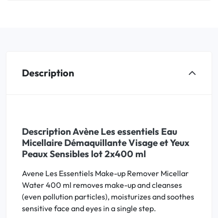
Description
Description Avène Les essentiels Eau
Micellaire Démaquillante Visage et Yeux
Peaux Sensibles lot 2x400 ml
Avene Les Essentiels Make-up Remover Micellar
Water 400 ml removes make-up and cleanses
(even pollution particles), moisturizes and soothes
sensitive face and eyes in a single step.