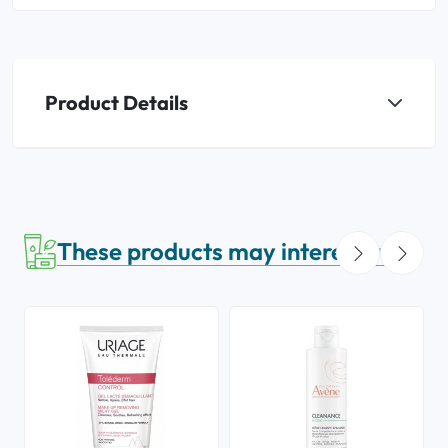
Product Details
These products may interest you