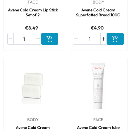
FACE
BODY
Avene Cold Cream Lip Stick
Avene Cold Cream
Set of 2
Superfatted Bread 100G
€8.49
€4.90






Add to cart
Add to 
BODY
FACE
Avene Cold Cream
Avene Cold Cream tube