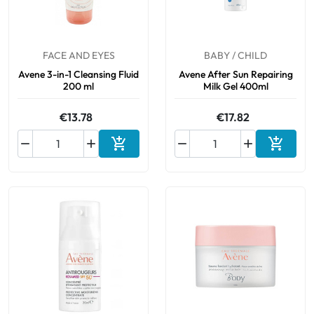
FACE AND EYES
BABY / CHILD
Avene 3-in-1 Cleansing Fluid
Avene After Sun Repairing
200 ml
Milk Gel 400ml
€13.78
€17.82






Add to cart
Add to 