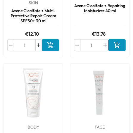
SKIN
Avene Cicalfate + Repairing
Avene Cicalfate + Multi-
Moisturizer 40 ml
Protective Repair Cream
SPF50+ 30 ml
€12.10
€13.78






Add to cart
Add to 
BODY
FACE