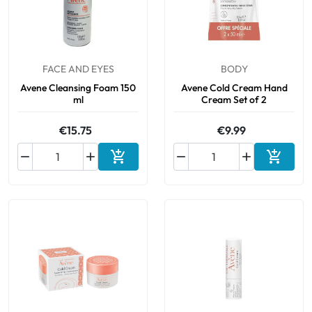
FACE AND EYES
BODY
Avene Cleansing Foam 150
Avene Cold Cream Hand
ml
Cream Set of 2
€15.75
€9.99






Add to cart
Add to 