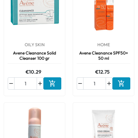
OILY SKIN
HOME
Avene Cleanance Solid
Avene Cleanance SPF50+
Cleanser 100 gr
50 ml
€10.29
€12.75






Add to cart
Add to 