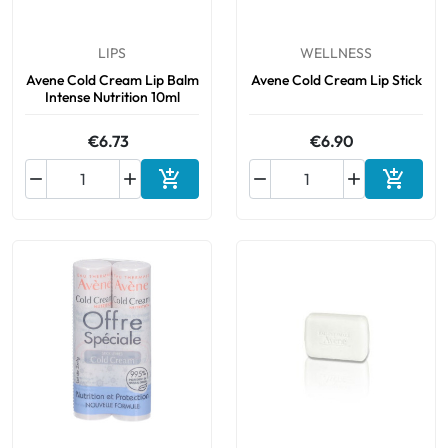
LIPS
WELLNESS
Avene Cold Cream Lip Balm
Avene Cold Cream Lip Stick
Intense Nutrition 10ml
€6.73
€6.90






Add to cart
Add to 