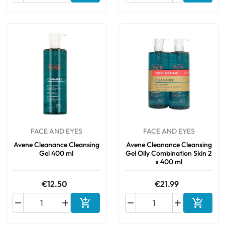
FACE AND EYES
FACE AND EYES
Avene Cleanance Cleansing
Avene Cleanance Cleansing
Gel 400 ml
Gel Oily Combination Skin 2
x 400 ml
€12.50
€21.99






Add to cart
Add to 