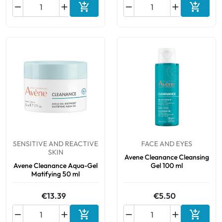






Add to cart
Add to 
SENSITIVE AND REACTIVE
FACE AND EYES
SKIN
Avene Cleanance Cleansing
Avene Cleanance Aqua-Gel
Gel 100 ml
Matifying 50 ml
€13.39
€5.50






Add to cart
Add to 