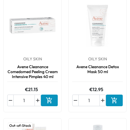
OILY SKIN
OILY SKIN
Avene Cleanance
Avene Cleanance Detox
Comedomed Peeling Cream
Mask 50 ml
Intensive Pimples 40 ml
€21.15
€12.95






Add to cart
Add to 
Out-of-Stock