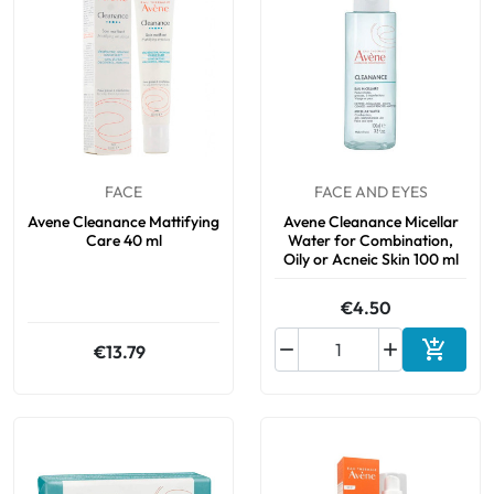
FACE
FACE AND EYES
Avene Cleanance Mattifying
Avene Cleanance Micellar
Care 40 ml
Water for Combination,
Oily or Acneic Skin 100 ml
€4.50



€13.79
Add to 