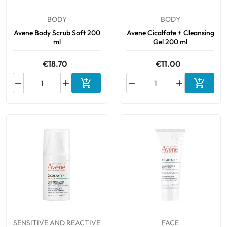
BODY
BODY
Avene Body Scrub Soft 200
Avene Cicalfate + Cleansing
ml
Gel 200 ml
€18.70
€11.00






Add to cart
Add to 
SENSITIVE AND REACTIVE
FACE