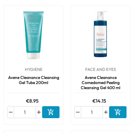
HYGIENE
FACE AND EYES
Avene Cleanance Cleansing
Avene Cleanance
Gel Tube 200ml
Comedomed Peeling
Cleansing Gel 400 ml
€8.95
€14.15






Add to cart
Add to 