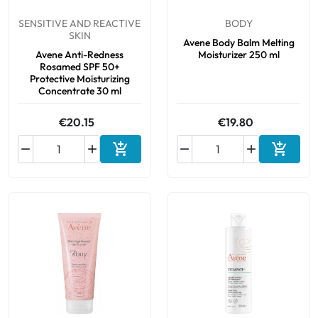
SENSITIVE AND REACTIVE
BODY
SKIN
Avene Body Balm Melting
Avene Anti-Redness
Moisturizer 250 ml
Rosamed SPF 50+
Protective Moisturizing
Concentrate 30 ml
€20.15
€19.80






Add to cart
Add to 