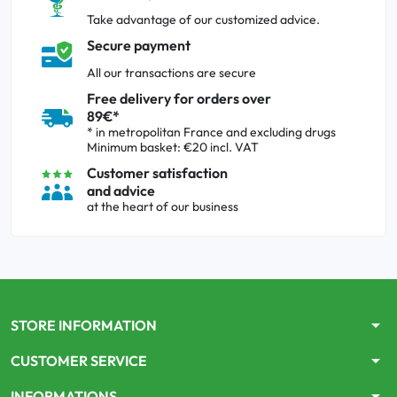
Take advantage of our customized advice.
Secure payment
All our transactions are secure
Free delivery for orders over
89€*
* in metropolitan France and excluding drugs
Minimum basket: €20 incl. VAT
Customer satisfaction
and advice
at the heart of our business
arrow_drop_down
STORE INFORMATION
arrow_drop_down
CUSTOMER SERVICE
arrow_drop_down
INFORMATIONS