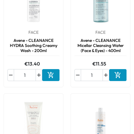
Oral
Anti-Lice
FACE
FACE
Avene - CLEANANCE
Avene - CLEANANCE
Baby
HYDRA Soothing Creamy
Micellar Cleansing Water
Wash - 200ml
(Face & Eyes) - 400ml
Homeopathy
€13.40
€11.55
Various






Add to cart
Add to 