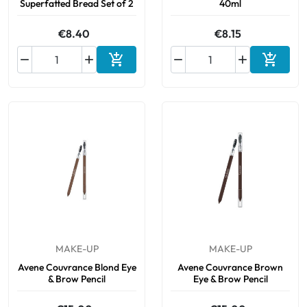
Superfatted Bread Set of 2
40ml
€8.40
€8.15






Add to cart
Add to 
MAKE-UP
MAKE-UP
Avene Couvrance Blond Eye
Avene Couvrance Brown
& Brow Pencil
Eye & Brow Pencil