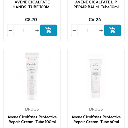
AVENE CICALFATE
AVENE CICALFATE LIP
HANDS. TUBE 100ML
REPAIR BALM. Tube 10ml
€8.70
€6.24






Add to cart
Add to 
DRUGS
DRUGS
Avene Cicalfate+ Protective
Avene Cicalfate+ Protective
Repair Cream. Tube 100ml
Repair Cream. Tube 40ml