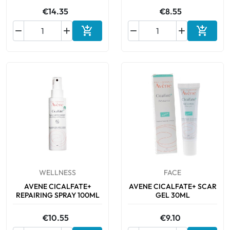
€14.35
€8.55






Add to cart
Add to 
WELLNESS
FACE
AVENE CICALFATE+
AVENE CICALFATE+ SCAR
REPAIRING SPRAY 100ML
GEL 30ML
€10.55
€9.10