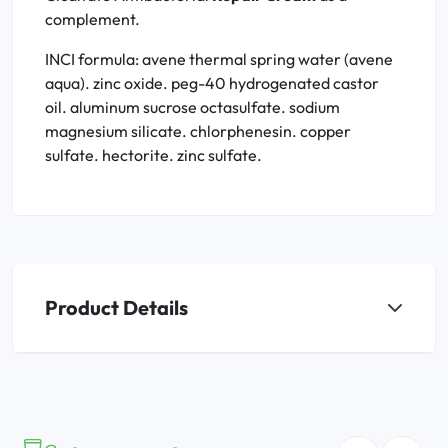
complement.
INCI formula: avene thermal spring water (avene
aqua). zinc oxide. peg-40 hydrogenated castor
oil. aluminum sucrose octasulfate. sodium
magnesium silicate. chlorphenesin. copper
sulfate. hectorite. zinc sulfate.
Product Details