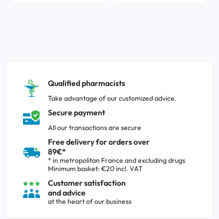
Qualified pharmacists
Take advantage of our customized advice.
Secure payment
All our transactions are secure
Free delivery for orders over
89€*
* in metropolitan France and excluding drugs
Minimum basket: €20 incl. VAT
Customer satisfaction
and advice
at the heart of our business