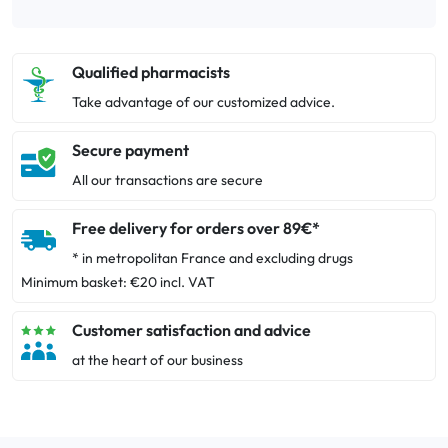
Qualified pharmacists
Take advantage of our customized advice.
Secure payment
All our transactions are secure
Free delivery for orders over 89€*
* in metropolitan France and excluding drugs
Minimum basket: €20 incl. VAT
Customer satisfaction and advice
at the heart of our business