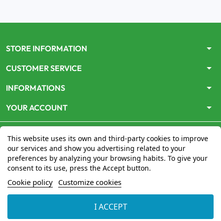
arrow_drop_down
STORE INFORMATION
arrow_drop_down
CUSTOMER SERVICE
arrow_drop_down
INFORMATIONS
arrow_drop_down
YOUR ACCOUNT
This website uses its own and third-party cookies to improve
our services and show you advertising related to your
preferences by analyzing your browsing habits. To give your
consent to its use, press the Accept button.
Le site
www.mon-pharmacien-conseil.com
est
autorisé
Cookie policy
Customize cookies
par le Ministère de la Santé
pour la vente en ligne de
médicaments. Vérifiez-le en cliquant
ici
I ACCEPT