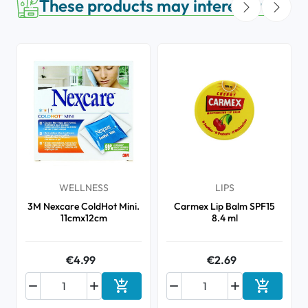
These products may interest you
WELLNESS
LIPS
3M Nexcare ColdHot Mini.
Carmex Lip Balm SPF15
11cmx12cm
8.4 ml
€4.99
€2.69






Add to cart
Add to ca