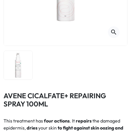
Cough
Aromatherapy
Digestion & Transit
Pillboxes
Urinary elimination
Colds
Thés, tisanes et infusions
Sore throat & respiratory system
Beauty through plants
search
Smoking cessation
Memory & Concentration
Winter ailments
Sleep / Nervousness
Circulation, heavy legs
Stress
Fitness / Vitamins
Menopause Symptoms
Blood circulation
Phytotherapy
Urinary Comfort
Pain / Fever
AVENE CICALFATE+ REPAIRING
SPRAY 100ML
Urinary disorders
Menopause
This treatment has
four actions
. It
repairs
the damaged
epidermis,
dries
your skin
to fight against skin oozing and
First Aid