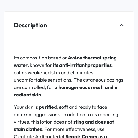
Description
Its composition based on
Avène thermal spring
water
, known for
its anti-irritant properties
,
calms weakened skin and eliminates
uncomfortable sensations. The cutaneous oozings
are controlled, for
a homogeneous result and a
radiant skin
.
Your skin is
purified
,
soft
and ready to face
external aggressions. In addition to its repairing
virtues, this lotion does not
sting and does not
stain clothes
. For more effectiveness, use
Cicalfate Antibacterial
Repair Cream
as a