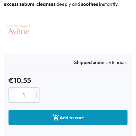
excess sebum
,
cleanses
deeply and
soothes
instantly.
Oral
Anti-Lice
Baby
Homeopathy
Shipped under :
48 hours
Various
€10.55



Add to cart