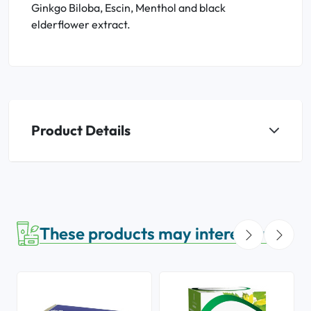
Ginkgo Biloba, Escin, Menthol and black
elderflower extract.
Product Details
These products may interest you