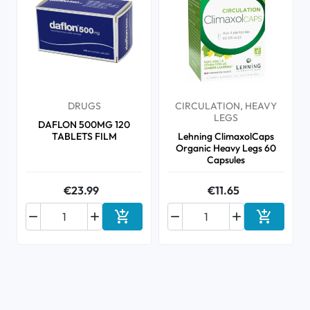
DRUGS
CIRCULATION, HEAVY
LEGS
DAFLON 500MG 120
TABLETS FILM
Lehning ClimaxolCaps
Organic Heavy Legs 60
Capsules
€23.99
€11.65






Add to cart
Add to ca