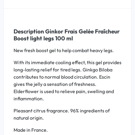
Description Ginkor Frais Gelée Fraîcheur
Boost light legs 100 ml
New fresh boost gel to help combat heavy legs.
With its immediate cooling effect, this gel provides
long-lasting relief for tired legs. Ginkgo Biloba
contributes to normal blood circulation. Escin
gives the jelly a sensation of freshness.
Elderflower is used to relieve pain, swelling and
inflammation.
Pleasant citrus fragrance. 96% ingredients of
natural origin.
Made in France.