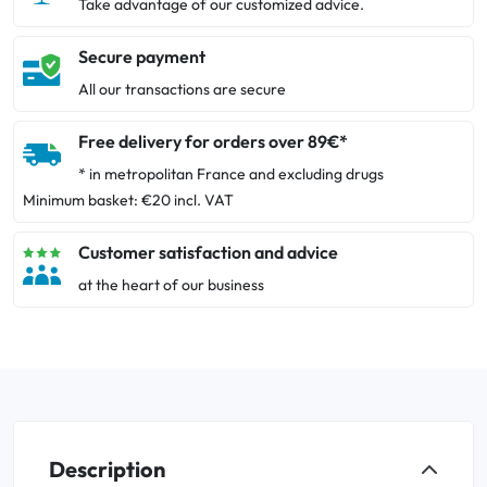
Take advantage of our customized advice.
Secure payment
All our transactions are secure
Free delivery for orders over 89€*
* in metropolitan France and excluding drugs
Minimum basket: €20 incl. VAT
Customer satisfaction and advice
at the heart of our business
Description