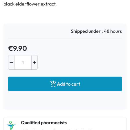
black elderflower extract.
Oral
Anti-Lice
Shipped under :
48 hours
Baby
€9.90
Homeopathy


Various

Add to cart
Qualified pharmacists