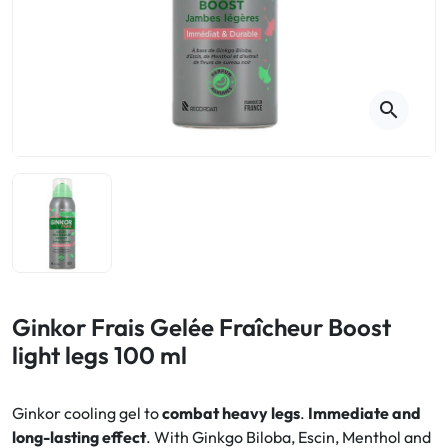
Cough
Aromatherapy
Digestion & Transit
Pillboxes
Urinary elimination
Colds
Thés, tisanes et infusions
Sore throat & respiratory system
Beauty through plants
search
Smoking cessation
Memory & Concentration
Winter ailments
Sleep / Nervousness
Circulation, heavy legs
Stress
Fitness / Vitamins
Menopause Symptoms
Blood circulation
Phytotherapy
Urinary Comfort
Pain / Fever
Ginkor Frais Gelée Fraîcheur Boost
light legs 100 ml
Urinary disorders
Menopause
Ginkor cooling gel to
combat heavy legs
.
Immediate and
long-lasting effect
. With Ginkgo Biloba, Escin, Menthol and
First Aid