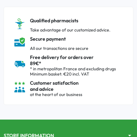
Qualified pharmacists
Take advantage of our customized advice.
Secure payment
All our transactions are secure
Free delivery for orders over
89€*
* in metropolitan France and excluding drugs
Minimum basket: €20 incl. VAT
Customer satisfaction
and advice
at the heart of our business
arrow_drop_down
STORE INFORMATION