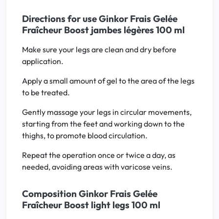
Directions for use Ginkor Frais Gelée
Fraîcheur Boost jambes légères 100 ml
Make sure your legs are clean and dry before
application.
Apply a small amount of gel to the area of the legs
to be treated.
Gently massage your legs in circular movements,
starting from the feet and working down to the
thighs, to promote blood circulation.
Repeat the operation once or twice a day, as
needed, avoiding areas with varicose veins.
Composition Ginkor Frais Gelée
Fraîcheur Boost light legs 100 ml