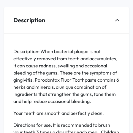
Description
Description: When bacterial plaque is not
effectively removed from teeth and accumulates,
it can cause redness, swelling and occasional
bleeding of the gums. These are the symptoms of
gingivitis. Parodontax Fluor Toothpaste contains 6
herbs and minerals, a unique combination of
ingredients that strengthen the gums, tone them
and help reduce occasional bleeding.
Your teeth are smooth and perfectly clean.
Directions for use: It is recommended to brush
your teeth 3 times a day after each meal. Children