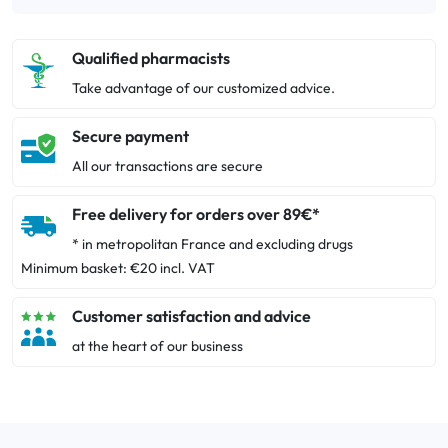
Qualified pharmacists
Take advantage of our customized advice.
Secure payment
All our transactions are secure
Free delivery for orders over 89€*
* in metropolitan France and excluding drugs
Minimum basket: €20 incl. VAT
Customer satisfaction and advice
at the heart of our business