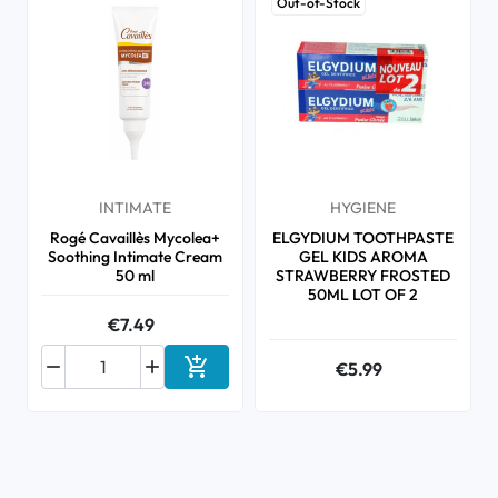
Out-of-Stock
INTIMATE
HYGIENE
Rogé Cavaillès Mycolea+
ELGYDIUM TOOTHPASTE
Soothing Intimate Cream
GEL KIDS AROMA
50 ml
STRAWBERRY FROSTED
50ML LOT OF 2
€7.49



€5.99
Add to cart