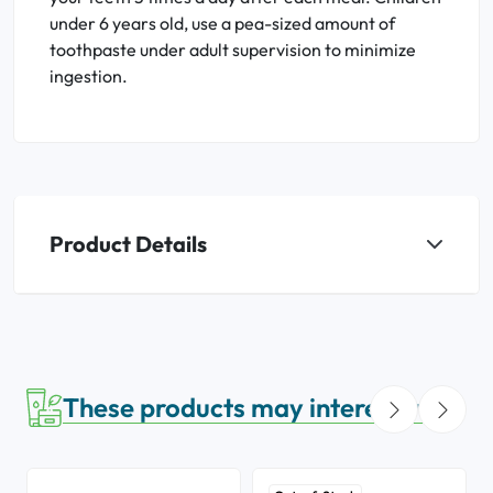
under 6 years old, use a pea-sized amount of
toothpaste under adult supervision to minimize
ingestion.
Product Details
These products may interest you