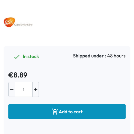
Oral
Anti-Lice
Baby
Shipped under :
48 hours
In stock

Homeopathy
Various
€8.89



Add to cart