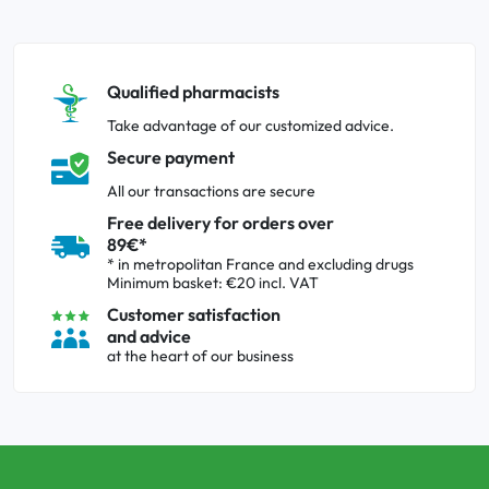
Qualified pharmacists
Take advantage of our customized advice.
Secure payment
All our transactions are secure
Free delivery for orders over
89€*
* in metropolitan France and excluding drugs
Minimum basket: €20 incl. VAT
Customer satisfaction
and advice
at the heart of our business