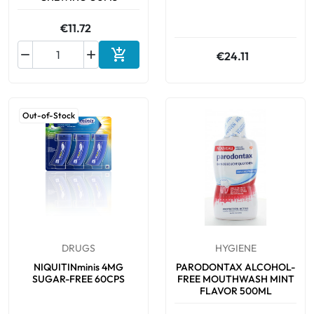
€11.72



€24.11
Add to cart
Out-of-Stock
DRUGS
HYGIENE
NIQUITINminis 4MG
PARODONTAX ALCOHOL-
SUGAR-FREE 60CPS
FREE MOUTHWASH MINT
FLAVOR 500ML