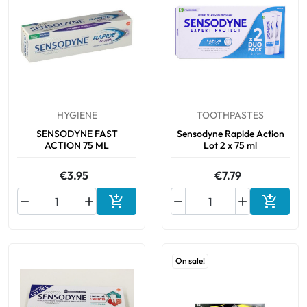
HYGIENE
TOOTHPASTES
SENSODYNE FAST
Sensodyne Rapide Action
ACTION 75 ML
Lot 2 x 75 ml
€3.95
€7.79






Add to cart
Add to 
On sale!