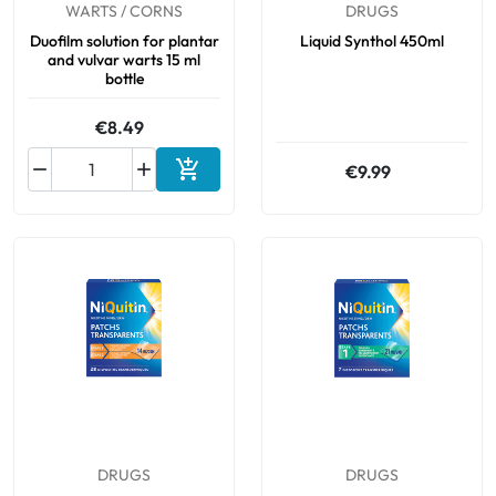
WARTS / CORNS
DRUGS
Duofilm solution for plantar
Liquid Synthol 450ml
Oral
and vulvar warts 15 ml
bottle
Anti-Lice
€8.49
Baby



€9.99
Add to cart
Homeopathy
Various
DRUGS
DRUGS