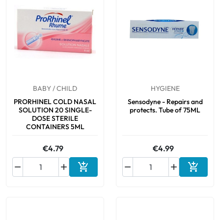
BABY / CHILD
HYGIENE
PRORHINEL COLD NASAL
Sensodyne - Repairs and
SOLUTION 20 SINGLE-
protects. Tube of 75ML
DOSE STERILE
CONTAINERS 5ML
€4.79
€4.99






Add to cart
Add to 