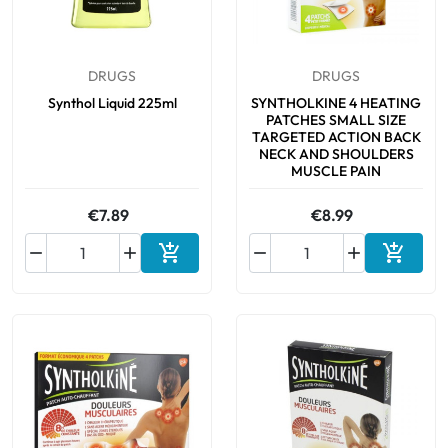
DRUGS
DRUGS
Synthol Liquid 225ml
SYNTHOLKINE 4 HEATING
PATCHES SMALL SIZE
TARGETED ACTION BACK
NECK AND SHOULDERS
MUSCLE PAIN
€7.89
€8.99






Add to cart
Add to 