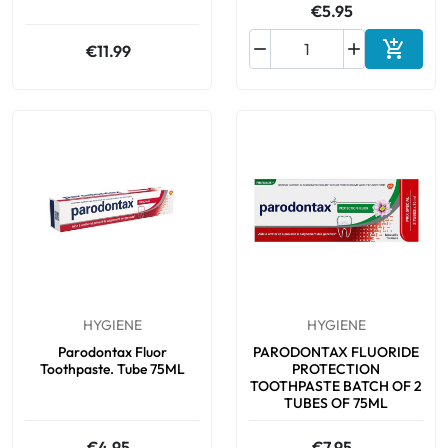
€5.95



€11.99
Add to 
HYGIENE
HYGIENE
Parodontax Fluor
PARODONTAX FLUORIDE
Toothpaste. Tube 75ML
PROTECTION
TOOTHPASTE BATCH OF 2
TUBES OF 75ML
€4.95
€7.95