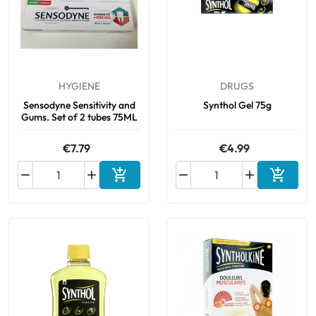
HYGIENE
DRUGS
Sensodyne Sensitivity and
Synthol Gel 75g
Gums. Set of 2 tubes 75ML
€7.79
€4.99






Add to cart
Add to 