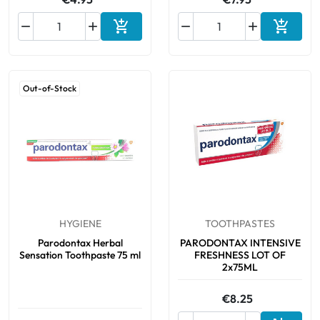






Add to cart
Add to 
Out-of-Stock
HYGIENE
TOOTHPASTES
Parodontax Herbal
PARODONTAX INTENSIVE
Sensation Toothpaste 75 ml
FRESHNESS LOT OF
2x75ML
€8.25