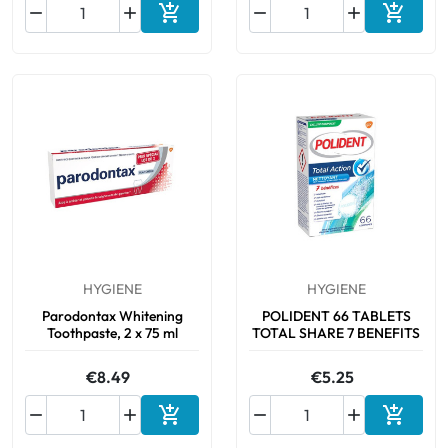






Add to cart
Add to 
HYGIENE
HYGIENE
Parodontax Whitening
POLIDENT 66 TABLETS
Toothpaste, 2 x 75 ml
TOTAL SHARE 7 BENEFITS
€8.49
€5.25






Add to cart
Add to 