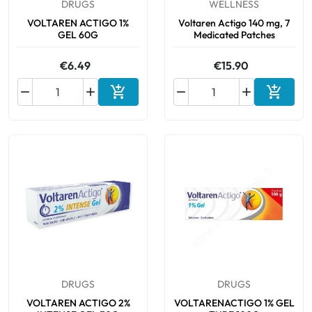
DRUGS
WELLNESS
VOLTAREN ACTIGO 1%
Voltaren Actigo 140 mg, 7
GEL 60G
Medicated Patches
€6.49
€15.90






Add to cart
Add to 
DRUGS
DRUGS
VOLTAREN ACTIGO 2%
VOLTARENACTIGO 1% GEL