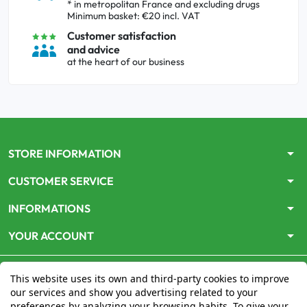
* in metropolitan France and excluding drugs
Minimum basket: €20 incl. VAT
Customer satisfaction
and advice
at the heart of our business
arrow_drop_down
STORE INFORMATION
arrow_drop_down
CUSTOMER SERVICE
arrow_drop_down
INFORMATIONS
arrow_drop_down
YOUR ACCOUNT
This website uses its own and third-party cookies to improve
our services and show you advertising related to your
preferences by analyzing your browsing habits. To give your