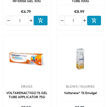
INTENSE GEL 30G
TUBE 100G
€6.79
€8.99






Add to cart
Add to 
DRUGS
BLOWS / INJURIES
VOLTARENACTIGO 1% GEL
Voltarene® 1% Emulgel
TUBE APPLICATOR 75G