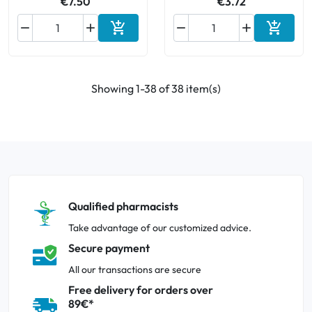
€7.50
€3.72






Add to cart
Add to 
Showing 1-38 of 38 item(s)
Qualified pharmacists
Take advantage of our customized advice.
Secure payment
All our transactions are secure
Free delivery for orders over
89€*