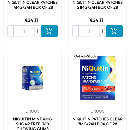
NIQUITIN CLEAR PATCHES
NIQUITIN CLEAR PATCHES
14MG/24H BOX OF 28
21MG/24H BOX OF 28
€24.11
€24.11






Add to cart
Add to 
Out-of-Stock
DRUGS
DRUGS
NIQUITIN MINT 4MG
NIQUITIN PATCHES CLEAR
SUGAR FREE, 100
7MG/24H BOX OF 28
CHEWING GUMS