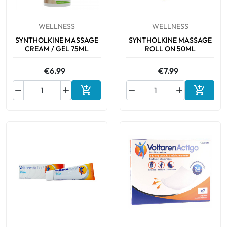
WELLNESS
WELLNESS
SYNTHOLKINE MASSAGE
SYNTHOLKINE MASSAGE
CREAM / GEL 75ML
ROLL ON 50ML
€6.99
€7.99






Add to cart
Add to 