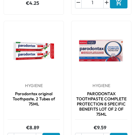



€4.25
Add to 
HYGIENE
HYGIENE
Parodontax original
PARODONTAX
Toothpaste. 2 Tubes of
TOOTHPASTE COMPLETE
75ML
PROTECTION 8 SPECIFIC
BENEFITS LOT OF 2 OF
75ML
€8.89
€9.59