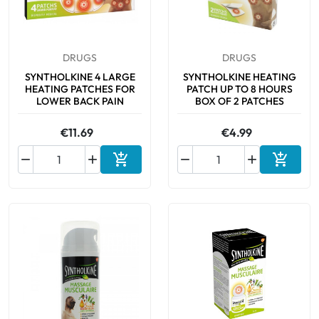
DRUGS
DRUGS
SYNTHOLKINE 4 LARGE
SYNTHOLKINE HEATING
HEATING PATCHES FOR
PATCH UP TO 8 HOURS
LOWER BACK PAIN
BOX OF 2 PATCHES
€11.69
€4.99






Add to cart
Add to 