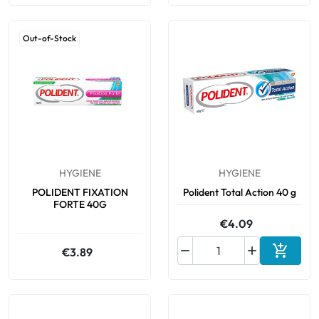
Out-of-Stock
HYGIENE
HYGIENE
POLIDENT FIXATION
Polident Total Action 40 g
FORTE 40G
€4.09



€3.89
Add to 