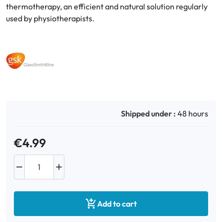
thermotherapy, an efficient and natural solution regularly
used by physiotherapists.
Oral
Anti-Lice
Baby
Homeopathy
Shipped under :
48 hours
Various
€4.99



Add to cart