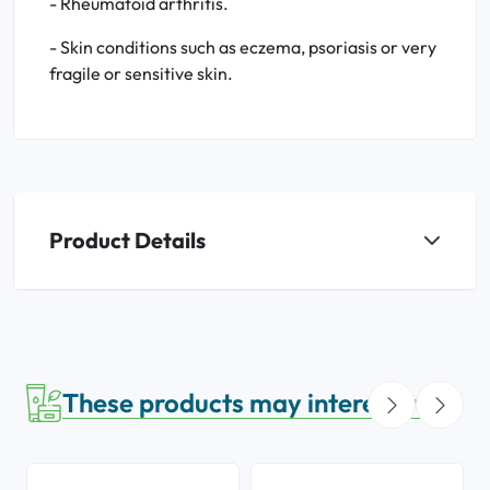
- Rheumatoid arthritis.
- Skin conditions such as eczema, psoriasis or very
fragile or sensitive skin.
Product Details
These products may interest you