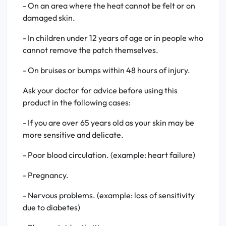
- On an area where the heat cannot be felt or on
damaged skin.
- In children under 12 years of age or in people who
cannot remove the patch themselves.
- On bruises or bumps within 48 hours of injury.
Ask your doctor for advice before using this
product in the following cases:
- If you are over 65 years old as your skin may be
more sensitive and delicate.
- Poor blood circulation. (example: heart failure)
- Pregnancy.
- Nervous problems. (example: loss of sensitivity
due to diabetes)