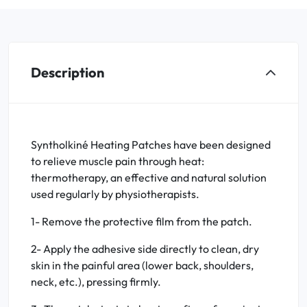
Description
Syntholkiné Heating Patches have been designed
to relieve muscle pain through heat:
thermotherapy, an effective and natural solution
used regularly by physiotherapists.
1- Remove the protective film from the patch.
2- Apply the adhesive side directly to clean, dry
skin in the painful area (lower back, shoulders,
neck, etc.), pressing firmly.