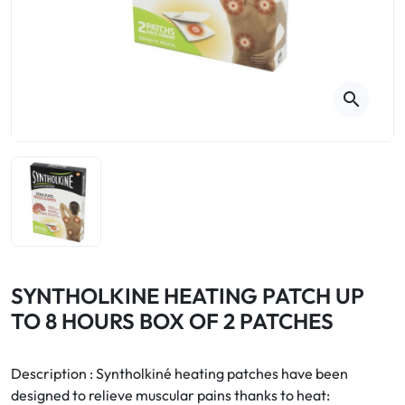
Cough
Aromatherapy
Digestion & Transit
Pillboxes
Urinary elimination
Colds
Thés, tisanes et infusions
Sore throat & respiratory system
Beauty through plants
search
Smoking cessation
Memory & Concentration
Winter ailments
Sleep / Nervousness
Circulation, heavy legs
Stress
Fitness / Vitamins
Menopause Symptoms
Blood circulation
Phytotherapy
Urinary Comfort
Pain / Fever
SYNTHOLKINE HEATING PATCH UP
TO 8 HOURS BOX OF 2 PATCHES
Urinary disorders
Menopause
Description : Syntholkiné heating patches have been
designed to relieve muscular pains thanks to heat:
First Aid