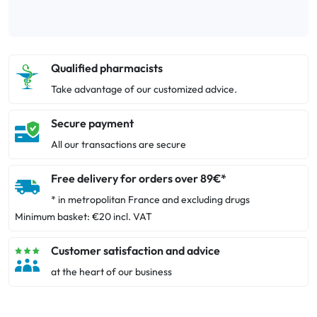
Qualified pharmacists
Take advantage of our customized advice.
Secure payment
All our transactions are secure
Free delivery for orders over 89€*
* in metropolitan France and excluding drugs
Minimum basket: €20 incl. VAT
Customer satisfaction and advice
at the heart of our business