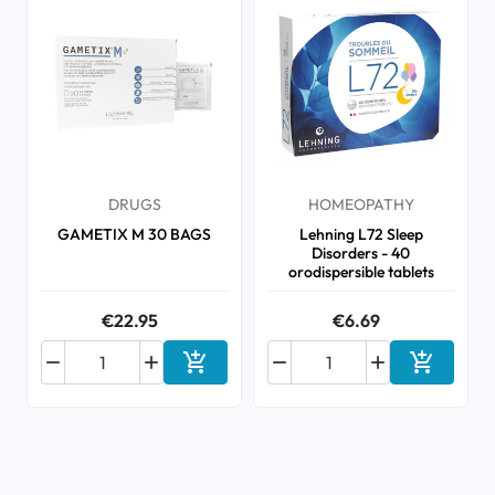
DRUGS
HOMEOPATHY
GAMETIX M 30 BAGS
Lehning L72 Sleep
Disorders - 40
orodispersible tablets
€22.95
€6.69






Add to cart
Add to ca