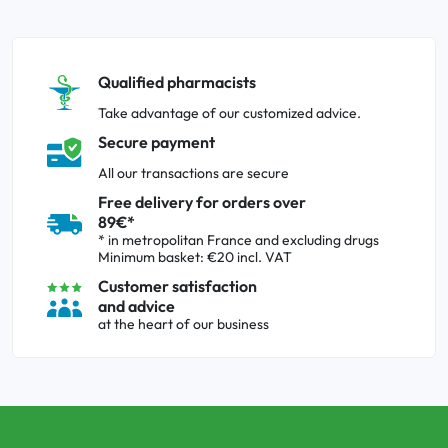
Qualified pharmacists
Take advantage of our customized advice.
Secure payment
All our transactions are secure
Free delivery for orders over
89€*
* in metropolitan France and excluding drugs
Minimum basket: €20 incl. VAT
Customer satisfaction
and advice
at the heart of our business