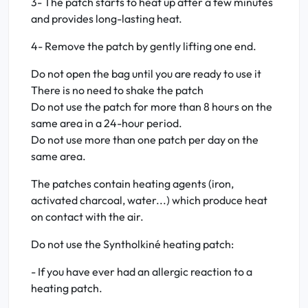
3- The patch starts to heat up after a few minutes
and provides long-lasting heat.
4- Remove the patch by gently lifting one end.
Do not open the bag until you are ready to use it
There is no need to shake the patch
Do not use the patch for more than 8 hours on the
same area in a 24-hour period.
Do not use more than one patch per day on the
same area.
The patches contain heating agents (iron,
activated charcoal, water...) which produce heat
on contact with the air.
Do not use the Syntholkiné heating patch:
- If you have ever had an allergic reaction to a
heating patch.