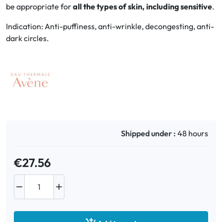
be appropriate for
all the types of skin, including sensitive
.
Oral
Indication: Anti-puffiness, anti-wrinkle, decongesting, anti-
dark circles.
Anti-Lice
Baby
Homeopathy
Various
Shipped under :
48 hours
€27.56

