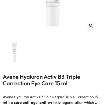
Cough
Aromatherapy
Digestion & Transit
Pillboxes
Urinary elimination
Colds
Thés, tisanes et infusions
Sore throat & respiratory system
Beauty through plants
search
Smoking cessation
Memory & Concentration
Winter ailments
Sleep / Nervousness
Circulation, heavy legs
Stress
Fitness / Vitamins
Menopause Symptoms
Blood circulation
Phytotherapy
Urinary Comfort
Pain / Fever
Avene Hyaluron Activ B3 Triple
Correction Eye Care 15 ml
Urinary disorders
Menopause
Avène Hyaluron Activ B3 Soin Regard Triple Correction 15
ml is a
care anti-age, anti-wrinkle
regeneration which will
First Aid