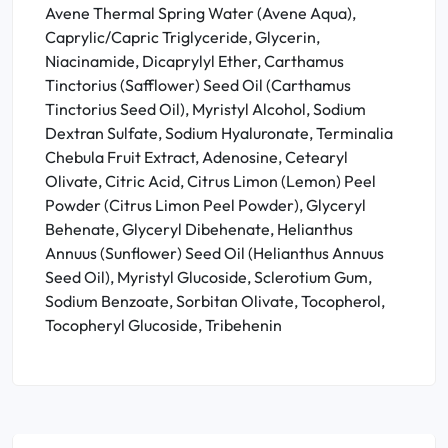
Avene Thermal Spring Water (Avene Aqua),
Caprylic/Capric Triglyceride, Glycerin,
Niacinamide, Dicaprylyl Ether, Carthamus
Tinctorius (Safflower) Seed Oil (Carthamus
Tinctorius Seed Oil), Myristyl Alcohol, Sodium
Dextran Sulfate, Sodium Hyaluronate, Terminalia
Chebula Fruit Extract, Adenosine, Cetearyl
Olivate, Citric Acid, Citrus Limon (Lemon) Peel
Powder (Citrus Limon Peel Powder), Glyceryl
Behenate, Glyceryl Dibehenate, Helianthus
Annuus (Sunflower) Seed Oil (Helianthus Annuus
Seed Oil), Myristyl Glucoside, Sclerotium Gum,
Sodium Benzoate, Sorbitan Olivate, Tocopherol,
Tocopheryl Glucoside, Tribehenin