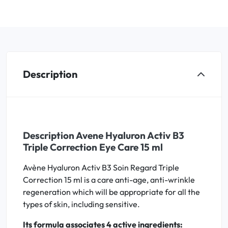
Description
Description Avene Hyaluron Activ B3
Triple Correction Eye Care 15 ml
Avène Hyaluron Activ B3 Soin Regard Triple
Correction 15 ml is a care anti-age, anti-wrinkle
regeneration which will be appropriate for all the
types of skin, including sensitive.
Its formula associates 4 active ingredients: