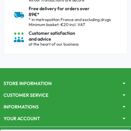
All our transactions are secure
Free delivery for orders over
89€*
* in metropolitan France and excluding drugs
Minimum basket: €20 incl. VAT
Customer satisfaction
and advice
at the heart of our business
arrow_drop_down
STORE INFORMATION
arrow_drop_down
CUSTOMER SERVICE
arrow_drop_down
INFORMATIONS
arrow_drop_down
YOUR ACCOUNT