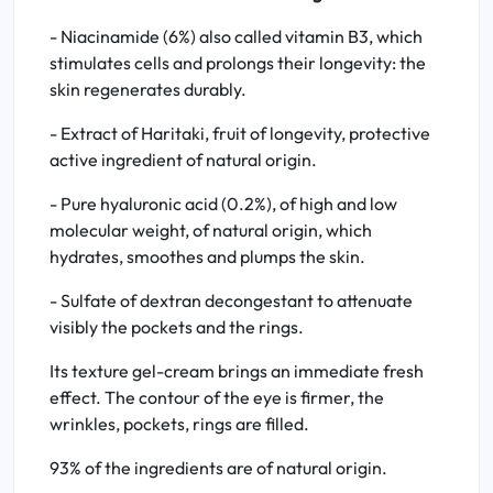
- Niacinamide (6%) also called vitamin B3, which
stimulates cells and prolongs their longevity: the
skin regenerates durably.
- Extract of Haritaki, fruit of longevity, protective
active ingredient of natural origin.
- Pure hyaluronic acid (0.2%), of high and low
molecular weight, of natural origin, which
hydrates, smoothes and plumps the skin.
- Sulfate of dextran decongestant to attenuate
visibly the pockets and the rings.
Its texture gel-cream brings an immediate fresh
effect. The contour of the eye is firmer, the
wrinkles, pockets, rings are filled.
93% of the ingredients are of natural origin.