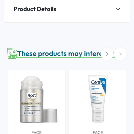
Product Details
These products may interest you
FACE
FACE