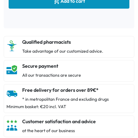

Add to cart
Qualified pharmacists
Take advantage of our customized advice.
Secure payment
All our transactions are secure
Free delivery for orders over 89€*
* in metropolitan France and excluding drugs
Minimum basket: €20 incl. VAT
Customer satisfaction and advice
at the heart of our business