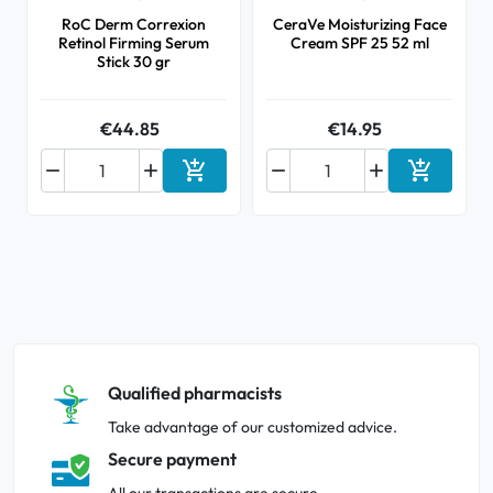
RoC Derm Correxion
CeraVe Moisturizing Face
Retinol Firming Serum
Cream SPF 25 52 ml
Stick 30 gr
€44.85
€14.95






Add to cart
Add to ca
Qualified pharmacists
Take advantage of our customized advice.
Secure payment