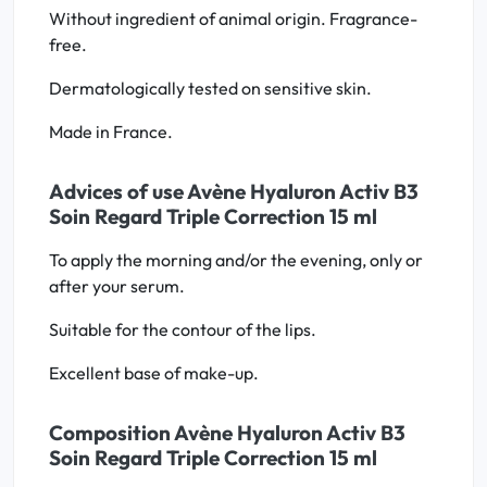
Without ingredient of animal origin. Fragrance-
free.
Dermatologically tested on sensitive skin.
Made in France.
Advices of use Avène Hyaluron Activ B3
Soin Regard Triple Correction 15 ml
To apply the morning and/or the evening, only or
after your serum.
Suitable for the contour of the lips.
Excellent base of make-up.
Composition Avène Hyaluron Activ B3
Soin Regard Triple Correction 15 ml