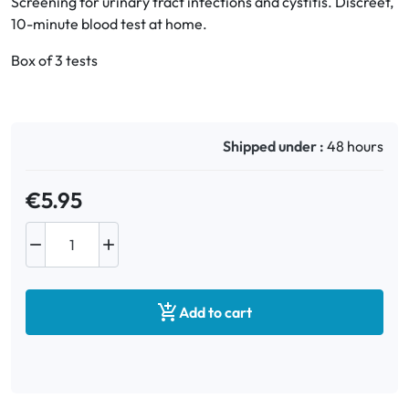
Screening for urinary tract infections and cystitis. Discreet,
10-minute blood test at home.
Oral
Box of 3 tests
Anti-Lice
Baby
Shipped under :
48 hours
Homeopathy
€5.95
Various



Add to cart