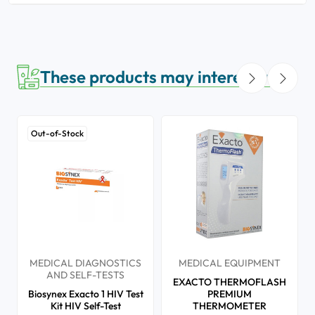
These products may interest you
Out-of-Stock
MEDICAL DIAGNOSTICS
MEDICAL EQUIPMENT
AND SELF-TESTS
EXACTO THERMOFLASH
Biosynex Exacto 1 HIV Test
PREMIUM
Kit HIV Self-Test
THERMOMETER