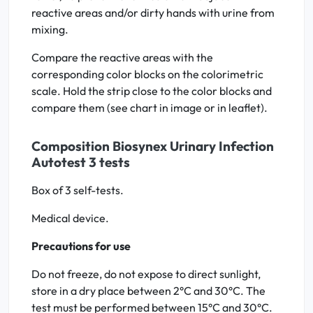
reactive areas and/or dirty hands with urine from
mixing.
Compare the reactive areas with the
corresponding color blocks on the colorimetric
scale. Hold the strip close to the color blocks and
compare them (see chart in image or in leaflet).
Composition Biosynex Urinary Infection
Autotest 3 tests
Box of 3 self-tests.
Medical device.
Precautions for use
Do not freeze, do not expose to direct sunlight,
store in a dry place between 2°C and 30°C. The
test must be performed between 15°C and 30°C.