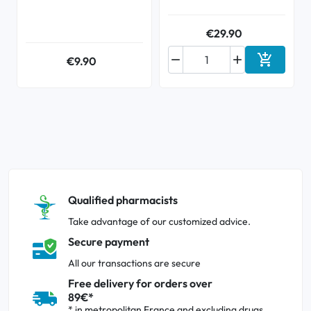
€29.90



€9.90
Add to ca
Qualified pharmacists
Take advantage of our customized advice.
Secure payment
All our transactions are secure
Free delivery for orders over
89€*
* in metropolitan France and excluding drugs