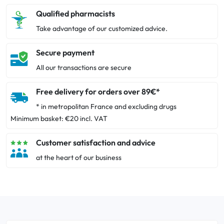
Qualified pharmacists
Take advantage of our customized advice.
Secure payment
All our transactions are secure
Free delivery for orders over 89€*
* in metropolitan France and excluding drugs
Minimum basket: €20 incl. VAT
Customer satisfaction and advice
at the heart of our business