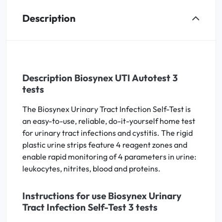
Description
Description Biosynex UTI Autotest 3
tests
The Biosynex Urinary Tract Infection Self-Test is
an easy-to-use, reliable, do-it-yourself home test
for urinary tract infections and cystitis. The rigid
plastic urine strips feature 4 reagent zones and
enable rapid monitoring of 4 parameters in urine:
leukocytes, nitrites, blood and proteins.
Instructions for use Biosynex Urinary
Tract Infection Self-Test 3 tests