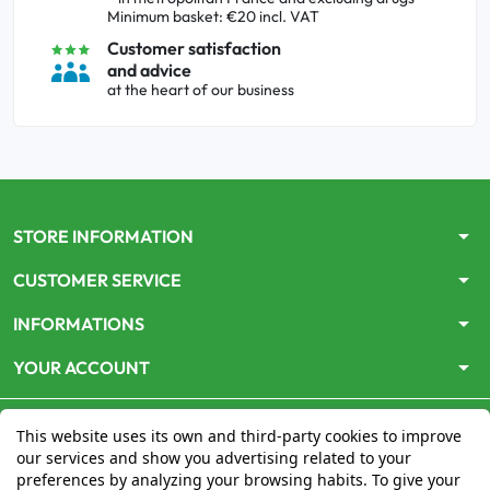
Minimum basket: €20 incl. VAT
Customer satisfaction
and advice
at the heart of our business
arrow_drop_down
STORE INFORMATION
arrow_drop_down
CUSTOMER SERVICE
arrow_drop_down
INFORMATIONS
arrow_drop_down
YOUR ACCOUNT
This website uses its own and third-party cookies to improve
our services and show you advertising related to your
preferences by analyzing your browsing habits. To give your