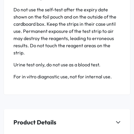
Do not use the self-test after the expiry date
shown on the foil pouch and on the outside of the
cardboard box. Keep the strips in their case until
use. Permanent exposure of the test strip to air
may destroy the reagents, leading to erroneous
results. Do not touch the reagent areas on the
strip.
Urine test only, do not use as a blood test.
For in vitro diagnostic use, not for internal use.
Product Details