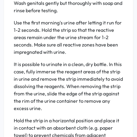
Wash genitals gently but thoroughly with soap and
rinse before testing.
Use the first morning's urine after letting it run for
1-2 seconds. Hold the strip so that the reactive
areas remain under the urine stream for 1-2
seconds. Make sure all reactive zones have been
impregnated with urine.
It is possible to urinate in a clean, dry bottle. In this
case, fully immerse the reagent areas of the strip
in urine and remove the strip immediately to avoid
dissolving the reagents. When removing the strip
from the urine, slide the edge of the strip against
the rim of the urine container to remove any
excess urine.
Hold the strip in a horizontal position and place it
in contact with an absorbent cloth (e.g. paper
towel) to prevent chemicals from adjacent