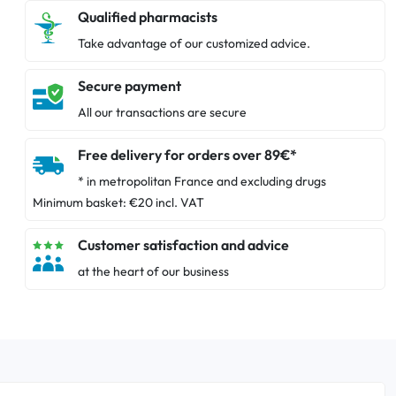
Qualified pharmacists
Take advantage of our customized advice.
Secure payment
All our transactions are secure
Free delivery for orders over 89€*
* in metropolitan France and excluding drugs
Minimum basket: €20 incl. VAT
Customer satisfaction and advice
at the heart of our business