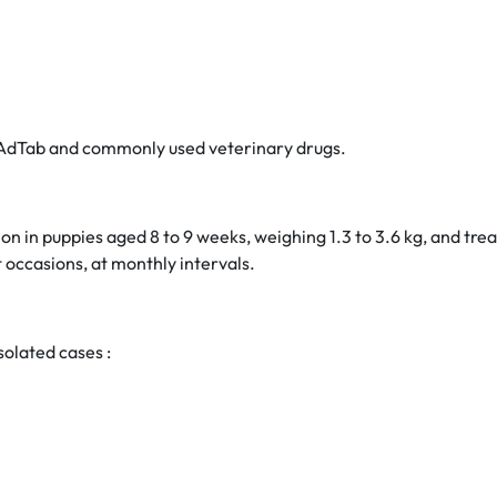
en AdTab and commonly used veterinary drugs.
ion in puppies aged 8 to 9 weeks, weighing 1.3 to 3.6 kg, and 
 occasions, at monthly intervals.
solated cases :