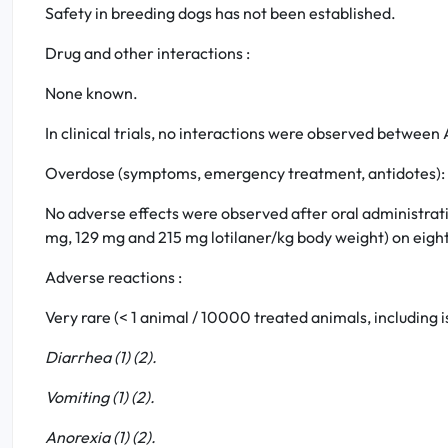
Safety in breeding dogs has not been established.
Drug and other interactions :
None known.
In clinical trials, no interactions were observed betwe
Overdose (symptoms, emergency treatment, antidotes):
No adverse effects were observed after oral administrat
mg, 129 mg and 215 mg lotilaner/kg body weight) on eight
Adverse reactions :
Very rare (< 1 animal / 10000 treated animals, including i
Diarrhea (1) (2).
Vomiting (1) (2).
Anorexia (1) (2).