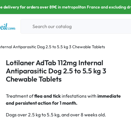
e delivery for orders over 89€
in metropolitan France and excluding d
ternal Antiparasitic Dog 2.5 to 5.5 kg 3 Chewable Tablets
Lotilaner AdTab 112mg Internal
Antiparasitic Dog 2.5 to 5.5 kg 3
Chewable Tablets
Treatment of
flea and tick
infestations with
immediate
and persistent action for 1 month.
Dogs over 2.5 kg to 5.5 kg, and over 8 weeks old.