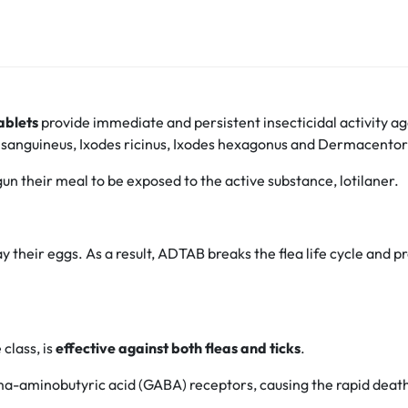
ablets
provide immediate and persistent insecticidal activity a
us sanguineus, Ixodes ricinus, Ixodes hexagonus and Dermacentor 
un their meal to be exposed to the active substance, lotilaner.
y their eggs. As a result, ADTAB breaks the flea life cycle and 
class, is
effective against both fleas and ticks
.
mma-aminobutyric acid (GABA) receptors, causing the rapid death 