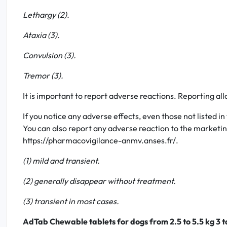
Lethargy (2).
Ataxia (3).
Convulsion (3).
Tremor (3).
It is important to report adverse reactions. Reporting al
If you notice any adverse effects, even those not listed in
You can also report any adverse reaction to the marketing
https://pharmacovigilance-anmv.anses.fr/.
(1) mild and transient.
(2) generally disappear without treatment.
(3) transient in most cases.
AdTab Chewable tablets for dogs from 2.5 to 5.5 kg 3 t