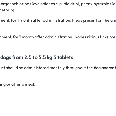
 organochlorines (cyclodienes e.g. dieldrin), phenylpyrazoles (e.g
methrin).
chment, for 1 month after administration. Fleas present on the an
achment, for 1 month after administration. Ixodes ricinus ticks p
dogs from 2.5 to 5.5 kg 3 tablets
oduct should be administered monthly throughout the flea and/or 
ing or after a meal.