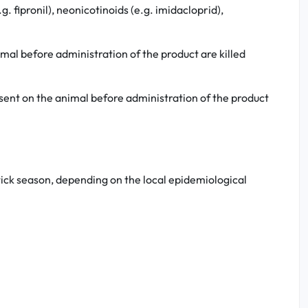
. fipronil), neonicotinoids (e.g. imidacloprid),
imal before administration of the product are killed
resent on the animal before administration of the product
tick season, depending on the local epidemiological