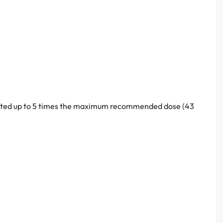
treated up to 5 times the maximum recommended dose (43