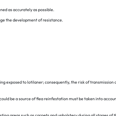
ned as accurately as possible.
rage the development of resistance.
g exposed to lotilaner; consequently, the risk of transmission of
could be a source of flea reinfestation must be taken into accou
sting areas such as carpets and upholstery during all stages of t