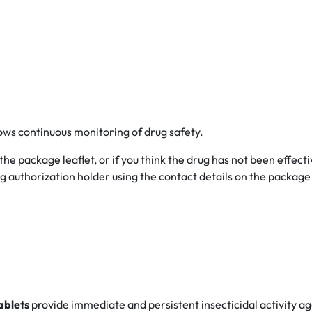
lows continuous monitoring of drug safety.
 the package leaflet, or if you think the drug has not been effecti
 authorization holder using the contact details on the package l
ablets
provide immediate and persistent insecticidal activity a