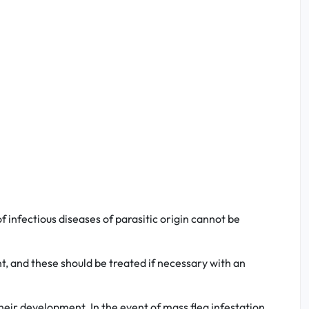
 infectious diseases of parasitic origin cannot be
nt, and these should be treated if necessary with an
heir development. In the event of mass flea infestation,