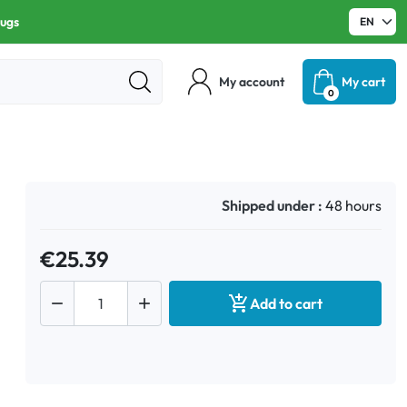
rugs
My account
My cart
0
Shipped under :
48 hours
€25.39



Add to cart