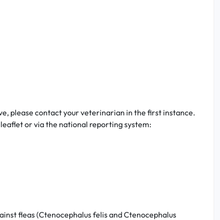
ve, please contact your veterinarian in the first instance.
eaflet or via the national reporting system:
gainst fleas (Ctenocephalus felis and Ctenocephalus