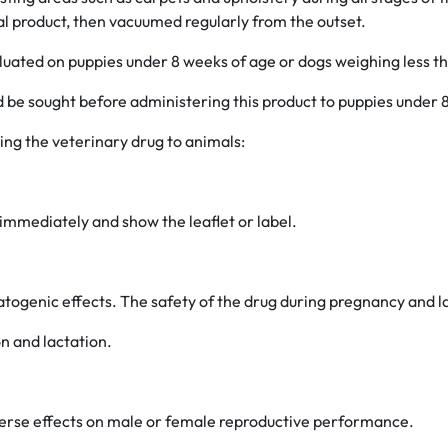
l product, then vacuumed regularly from the outset.
luated on puppies under 8 weeks of age or dogs weighing less th
d be sought before administering this product to puppies under 8
ing the veterinary drug to animals:
 immediately and show the leaflet or label.
atogenic effects. The safety of the drug during pregnancy and l
n and lactation.
verse effects on male or female reproductive performance.