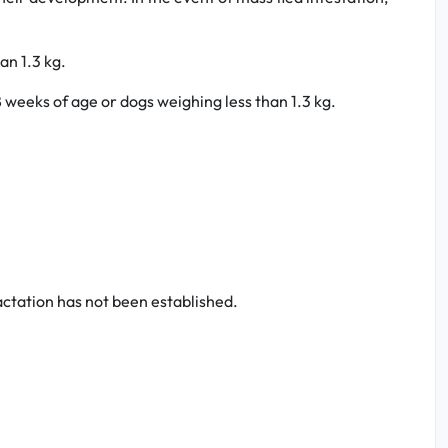
an 1.3 kg.
 weeks of age or dogs weighing less than 1.3 kg.
actation has not been established.