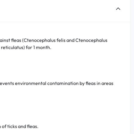
gainst fleas (Ctenocephalus felis and Ctenocephalus
reticulatus) for 1 month.
prevents environmental contamination by fleas in areas
of ticks and fleas.