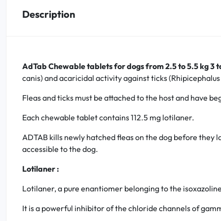
Description
Oral
Anti-Lice
AdTab Chewable tablets for dogs from 2.5 to 5.5 kg 3 t
Baby
canis) and acaricidal activity against ticks (Rhipicephal
Homeopathy
Fleas and ticks must be attached to the host and have beg
Each chewable tablet contains 112.5 mg lotilaner.
Various
ADTAB kills newly hatched fleas on the dog before they la
accessible to the dog.
Lotilaner :
Lotilaner, a pure enantiomer belonging to the isoxazoline 
It is a powerful inhibitor of the chloride channels of ga