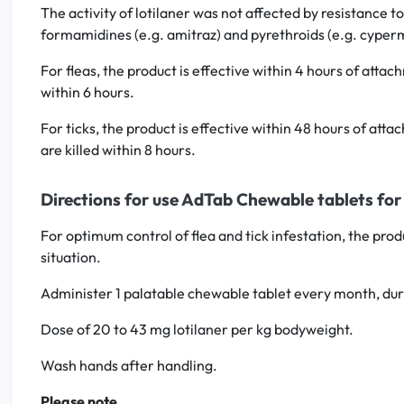
The activity of lotilaner was not affected by resistance to
formamidines (e.g. amitraz) and pyrethroids (e.g. cyper
For fleas, the product is effective within 4 hours of atta
within 6 hours.
For ticks, the product is effective within 48 hours of att
are killed within 8 hours.
Directions for use AdTab Chewable tablets for 
For optimum control of flea and tick infestation, the pr
situation.
Administer 1 palatable chewable tablet every month, dur
Dose of 20 to 43 mg lotilaner per kg bodyweight.
Wash hands after handling.
Please note