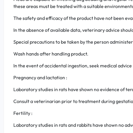
these areas must be treated with a suitable environmenta
The safety and efficacy of the product have not been eva
In the absence of available data, veterinary advice shoul
Special precautions to be taken by the person administer
Wash hands after handling product.
In the event of accidental ingestion, seek medical advice
Pregnancy and lactation :
Laboratory studies in rats have shown no evidence of ter
Consult a veterinarian prior to treatment during gestatio
Fertility :
Laboratory studies in rats and rabbits have shown no ad