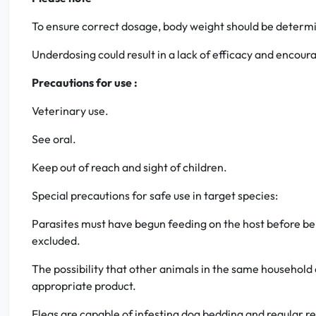
To ensure correct dosage, body weight should be determi
Underdosing could result in a lack of efficacy and encou
Precautions for use :
Veterinary use.
See oral.
Keep out of reach and sight of children.
Special precautions for safe use in target species:
Parasites must have begun feeding on the host before bein
excluded.
The possibility that other animals in the same household 
appropriate product.
Fleas are capable of infesting dog bedding and regular re