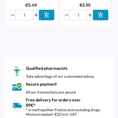
€5.49
€5.95






Add to cart
Add to ca
Qualified pharmacists
Take advantage of our customized advice.
Secure payment
All our transactions are secure
Free delivery for orders over
89€*
* in metropolitan France and excluding drugs
Minimum basket: €20 incl. VAT