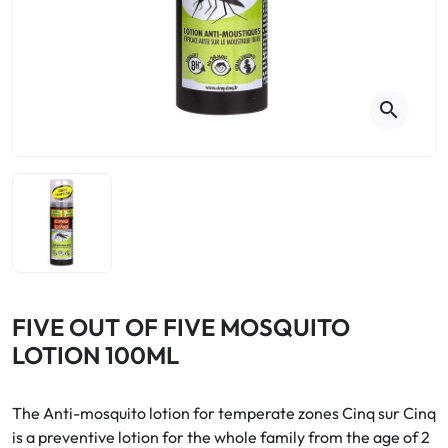
Cough
Aromatherapy
Digestion & Transit
Pillboxes
Urinary elimination
Colds
Thés, tisanes et infusions
Sore throat & respiratory system
Beauty through plants
search
Smoking cessation
Memory & Concentration
Winter ailments
Sleep / Nervousness
Circulation, heavy legs
Stress
Fitness / Vitamins
Menopause Symptoms
Blood circulation
Phytotherapy
Urinary Comfort
Pain / Fever
FIVE OUT OF FIVE MOSQUITO
LOTION 100ML
Urinary disorders
Menopause
The Anti-mosquito lotion for temperate zones Cinq sur Cinq
is a preventive lotion for the whole family from the age of 2
First Aid