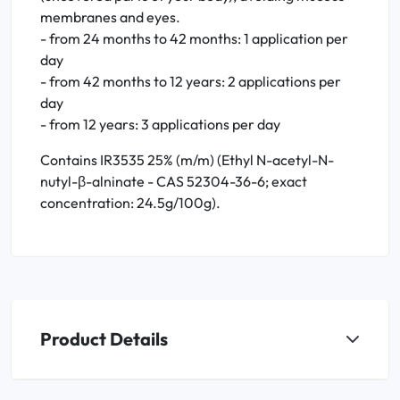
membranes and eyes.
- from 24 months to 42 months: 1 application per
day
- from 42 months to 12 years: 2 applications per
day
- from 12 years: 3 applications per day
Contains IR3535 25% (m/m) (Ethyl N-acetyl-N-
nutyl-β-alninate - CAS 52304-36-6; exact
concentration: 24.5g/100g).
Product Details