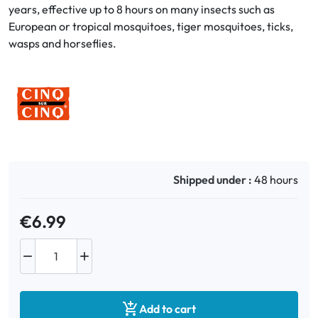
years, effective up to 8 hours on many insects such as
European or tropical mosquitoes, tiger mosquitoes, ticks,
Oral
wasps and horseflies.
Anti-Lice
Baby
Homeopathy
Various
Shipped under :
48 hours
€6.99



Add to cart