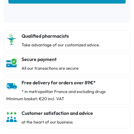
Qualified pharmacists
Take advantage of our customized advice.
Secure payment
All our transactions are secure
Free delivery for orders over 89€*
* in metropolitan France and excluding drugs
Minimum basket: €20 incl. VAT
Customer satisfaction and advice
at the heart of our business