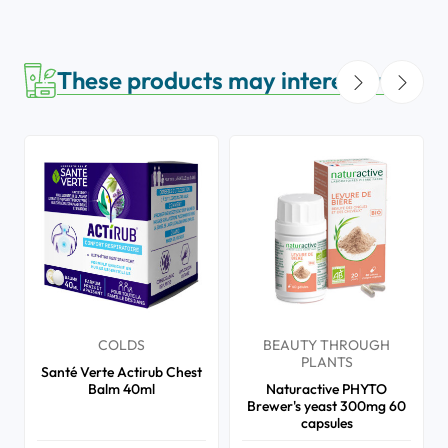
These products may interest you
COLDS
BEAUTY THROUGH
PLANTS
Santé Verte Actirub Chest
Balm 40ml
Naturactive PHYTO
Brewer's yeast 300mg 60
capsules