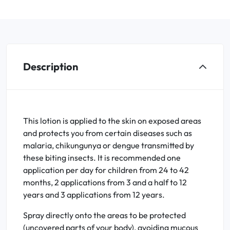
Description
This lotion is applied to the skin on exposed areas
and protects you from certain diseases such as
malaria, chikungunya or dengue transmitted by
these biting insects. It is recommended one
application per day for children from 24 to 42
months, 2 applications from 3 and a half to 12
years and 3 applications from 12 years.
Spray directly onto the areas to be protected
(uncovered parts of your body), avoiding mucous