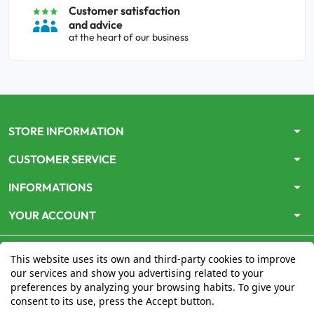
Customer satisfaction
and advice
at the heart of our business
arrow_drop_down
STORE INFORMATION
arrow_drop_down
CUSTOMER SERVICE
arrow_drop_down
INFORMATIONS
arrow_drop_down
YOUR ACCOUNT
This website uses its own and third-party cookies to improve
our services and show you advertising related to your
preferences by analyzing your browsing habits. To give your
consent to its use, press the Accept button.
Le site
www.mon-pharmacien-conseil.com
est
autorisé