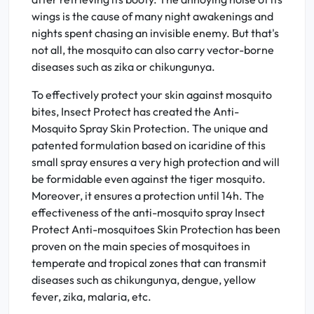
wings is the cause of many night awakenings and
nights spent chasing an invisible enemy. But that's
not all, the mosquito can also carry vector-borne
diseases such as zika or chikungunya.
To effectively protect your skin against mosquito
bites, Insect Protect has created the Anti-
Mosquito Spray Skin Protection. The unique and
patented formulation based on icaridine of this
small spray ensures a very high protection and will
be formidable even against the tiger mosquito.
Moreover, it ensures a protection until 14h. The
effectiveness of the anti-mosquito spray Insect
Protect Anti-mosquitoes Skin Protection has been
proven on the main species of mosquitoes in
temperate and tropical zones that can transmit
diseases such as chikungunya, dengue, yellow
fever, zika, malaria, etc.