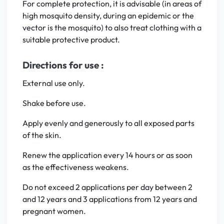
For complete protection, it is advisable (in areas of
high mosquito density, during an epidemic or the
vector is the mosquito) to also treat clothing with a
suitable protective product.
Directions for use :
External use only.
Shake before use.
Apply evenly and generously to all exposed parts
of the skin.
Renew the application every 14 hours or as soon
as the effectiveness weakens.
Do not exceed 2 applications per day between 2
and 12 years and 3 applications from 12 years and
pregnant women.