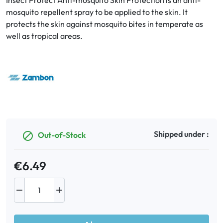
Insect Protect Anti-mosquito Skin Protection is an anti-
mosquito repellent spray to be applied to the skin. It
protects the skin against mosquito bites in temperate as
Oral
well as tropical areas.
Anti-Lice
Baby
Homeopathy
Various
Shipped under :
Out-of-Stock

€6.49

