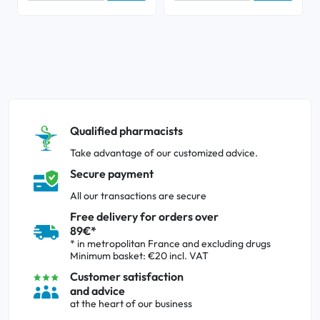
Qualified pharmacists
Take advantage of our customized advice.
Secure payment
All our transactions are secure
Free delivery for orders over
89€*
* in metropolitan France and excluding drugs
Minimum basket: €20 incl. VAT
Customer satisfaction
and advice
at the heart of our business