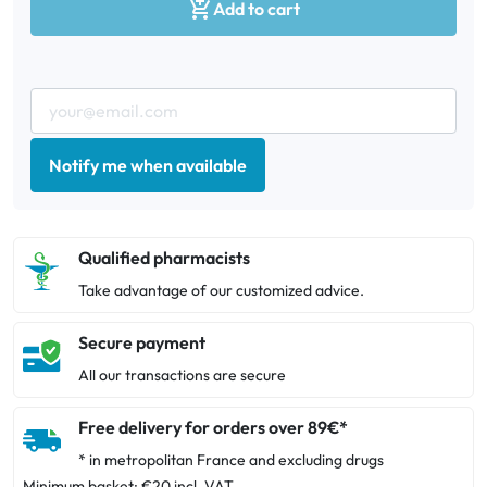

Add to cart
Notify me when available
Qualified pharmacists
Take advantage of our customized advice.
Secure payment
All our transactions are secure
Free delivery for orders over 89€*
* in metropolitan France and excluding drugs
Minimum basket: €20 incl. VAT