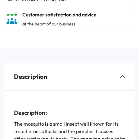
Customer satisfaction and advice
at the heart of our business
Description
Description:
The mosquito is a small insect well known for its
treacherous attacks and the pimples it causes
after retrieving its booty. The annoying noise of its