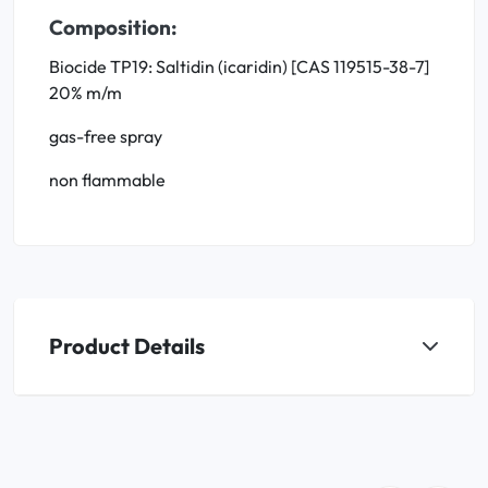
Composition:
Biocide TP19: Saltidin (icaridin) [CAS 119515-38-7]
20% m/m
gas-free spray
non flammable
Product Details