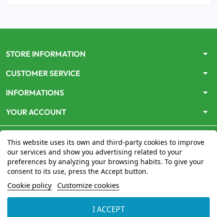
arrow_drop_down
STORE INFORMATION
arrow_drop_down
CUSTOMER SERVICE
arrow_drop_down
INFORMATIONS
arrow_drop_down
YOUR ACCOUNT
This website uses its own and third-party cookies to improve
our services and show you advertising related to your
preferences by analyzing your browsing habits. To give your
consent to its use, press the Accept button.
Le site
www.mon-pharmacien-conseil.com
est
autorisé
Cookie policy
Customize cookies
par le Ministère de la Santé
pour la vente en ligne de
médicaments. Vérifiez-le en cliquant
ici
I ACCEPT