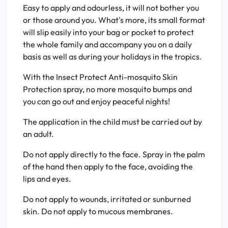
Easy to apply and odourless, it will not bother you
or those around you. What's more, its small format
will slip easily into your bag or pocket to protect
the whole family and accompany you on a daily
basis as well as during your holidays in the tropics.
With the Insect Protect Anti-mosquito Skin
Protection spray, no more mosquito bumps and
you can go out and enjoy peaceful nights!
The application in the child must be carried out by
an adult.
Do not apply directly to the face. Spray in the palm
of the hand then apply to the face, avoiding the
lips and eyes.
Do not apply to wounds, irritated or sunburned
skin. Do not apply to mucous membranes.