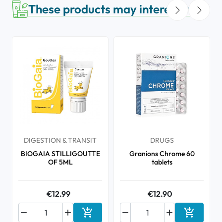
These products may interest you
DIGESTION & TRANSIT
DRUGS
BIOGAIA STILLIGOUTTE
Granions Chrome 60
OF 5ML
tablets
€12.99
€12.90






Add to cart
Add to ca